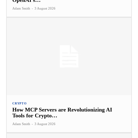
OpenAI’s…
Adam Smith
-
3 August 2026
CRYPTO
How MCP Servers are Revolutionizing AI
Tools for Crypto…
Adam Smith
-
3 August 2026