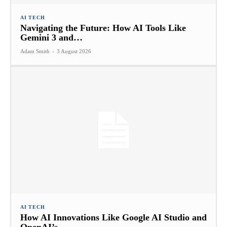
AI TECH
Navigating the Future: How AI Tools Like
Gemini 3 and…
Adam Smith
-
3 August 2026
AI TECH
How AI Innovations Like Google AI Studio and