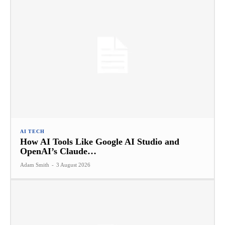
AI TECH
How AI Tools Like Google AI Studio and
OpenAI’s Claude…
Adam Smith
-
3 August 2026