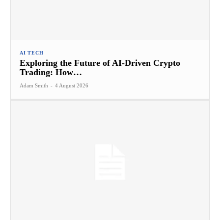
AI TECH
Exploring the Future of AI-Driven Crypto
Trading: How…
Adam Smith
-
4 August 2026