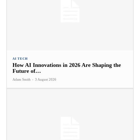
AI TECH
How AI Innovations in 2026 Are Shaping the
Future of…
Adam Smith
-
3 August 2026