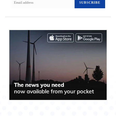
SUBSCRIBE