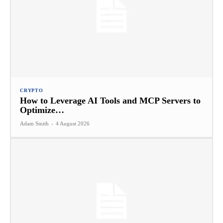
CRYPTO
How to Leverage AI Tools and MCP Servers to
Optimize…
Adam Smith
-
4 August 2026