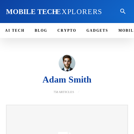
MOBILE TECH
EXPLORERS
AI TECH
BLOG
CRYPTO
GADGETS
MOBIL
Adam Smith
758 ARTICLES