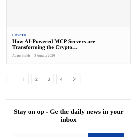
CRYPTO
How AI-Powered MCP Servers are
Transforming the Crypto…
Adam Smith
-
3 August 2026
1
2
3
4
Stay on op - Ge the daily news in your
inbox