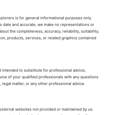
lorers is for general informational purposes only.
to date and accurate, we make no representations or
bout the completeness, accuracy, reliability, suitability,
tion, products, services, or related graphics contained
 intended to substitute for professional advice,
vice of your qualified professionals with any questions
 legal matter, or any other professional advice.
external websites not provided or maintained by us.