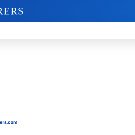
RERS
O
GADGETS
MOBILE
MORE
ers.com