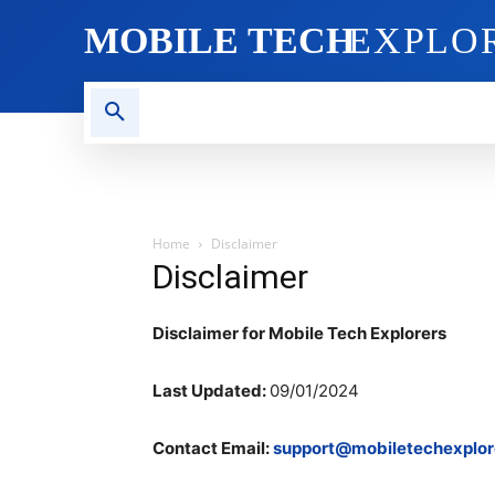
MOBILE TECH
EXPLO
AI TECH
BLOG
CRYPT
Home
Disclaimer
Disclaimer
Disclaimer for Mobile Tech Explorers
Last Updated:
09/01/2024
Contact Email:
support@mobiletechexplor