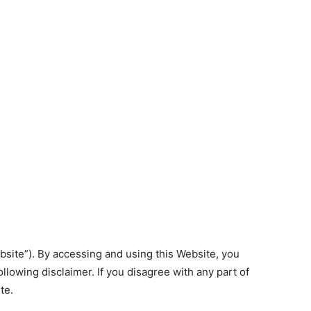
site”). By accessing and using this Website, you
lowing disclaimer. If you disagree with any part of
te.