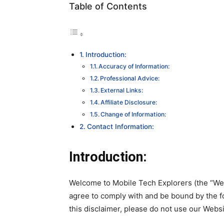
Table of Contents
Introduction:
Accuracy of Information:
Professional Advice:
External Links:
Affiliate Disclosure:
Change of Information:
Contact Information:
Introduction:
Welcome to Mobile Tech Explorers (the “Web
agree to comply with and be bound by the fol
this disclaimer, please do not use our Websi