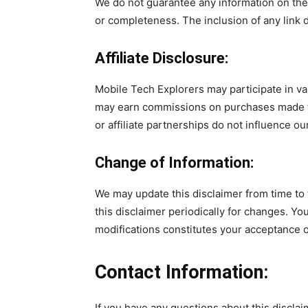
We do not guarantee any information on thes
or completeness. The inclusion of any link
Affiliate Disclosure:
Mobile Tech Explorers may participate in v
may earn commissions on purchases made th
or affiliate partnerships do not influence our
Change of Information:
We may update this disclaimer from time to t
this disclaimer periodically for changes. Yo
modifications constitutes your acceptance 
Contact Information:
If you have any questions about this disclai