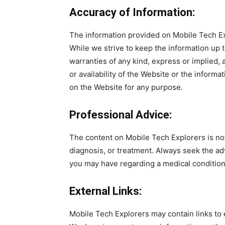
Accuracy of Information:
The information provided on Mobile Tech Exp
While we strive to keep the information up 
warranties of any kind, express or implied, a
or availability of the Website or the informa
on the Website for any purpose.
Professional Advice:
The content on Mobile Tech Explorers is not
diagnosis, or treatment. Always seek the ad
you may have regarding a medical condition,
External Links:
Mobile Tech Explorers may contain links to 