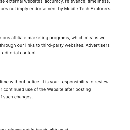
e external websites’ accuracy, relevance, timeliness,
 does not imply endorsement by Mobile Tech Explorers.
arious affiliate marketing programs, which means we
rough our links to third-party websites. Advertisers
 editorial content.
ime without notice. It is your responsibility to review
ur continued use of the Website after posting
of such changes.
mer, please get in touch with us at