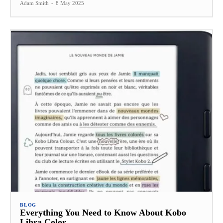
Adam Smith
-
8 May 2025
BLOG
Everything You Need to Know About Kobo
Libra Color