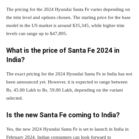
The pricing for the 2024 Hyundai Santa Fe varies depending on
the trim level and options chosen. The starting price for the base
model in the US market is around $35,345, while higher trim
levels can range up to $47,895.
What is the price of Santa Fe 2024 in
India?
The exact pricing for the 2024 Hyundai Santa Fe in India has not
been announced yet. However, it is expected to range between
Rs. 45.00 Lakh to Rs. 59.00 Lakh, depending on the variant
selected.
Is the new Santa Fe coming to India?
Yes, the new 2024 Hyundai Santa Fe is set to launch in India in
February 2024. Indian consumers can look forward to