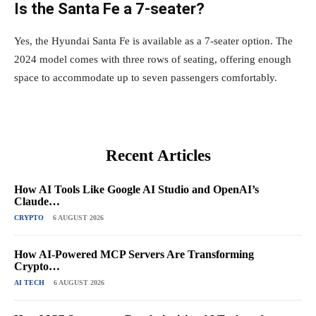
Is the Santa Fe a 7-seater?
Yes, the Hyundai Santa Fe is available as a 7-seater option. The
2024 model comes with three rows of seating, offering enough
space to accommodate up to seven passengers comfortably.
Recent Articles
How AI Tools Like Google AI Studio and OpenAI’s
Claude…
CRYPTO
6 AUGUST 2026
How AI-Powered MCP Servers Are Transforming
Crypto…
AI TECH
6 AUGUST 2026