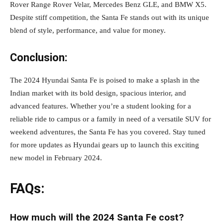
Rover Range Rover Velar, Mercedes Benz GLE, and BMW X5.
Despite stiff competition, the Santa Fe stands out with its unique
blend of style, performance, and value for money.
Conclusion:
The 2024 Hyundai Santa Fe is poised to make a splash in the
Indian market with its bold design, spacious interior, and
advanced features. Whether you’re a student looking for a
reliable ride to campus or a family in need of a versatile SUV for
weekend adventures, the Santa Fe has you covered. Stay tuned
for more updates as Hyundai gears up to launch this exciting
new model in February 2024.
FAQs:
How much will the 2024 Santa Fe cost?