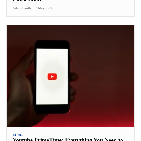
Adam Smith
-
7 May 2025
BLOG
Youtube PrimeTime: Everything You Need to