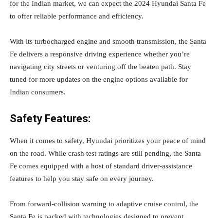
for the Indian market, we can expect the 2024 Hyundai Santa Fe
to offer reliable performance and efficiency.
With its turbocharged engine and smooth transmission, the Santa
Fe delivers a responsive driving experience whether you’re
navigating city streets or venturing off the beaten path. Stay
tuned for more updates on the engine options available for
Indian consumers.
Safety Features:
When it comes to safety, Hyundai prioritizes your peace of mind
on the road. While crash test ratings are still pending, the Santa
Fe comes equipped with a host of standard driver-assistance
features to help you stay safe on every journey.
From forward-collision warning to adaptive cruise control, the
Santa Fe is packed with technologies designed to prevent