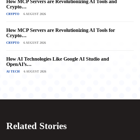
How MCP Servers are Revolutionizing AI Tools and
Crypto…
CRYPTO
6 AUGUST 2026
How MCP Servers are Revolutionizing AI Tools for
Crypto…
CRYPTO
6 AUGUST 2026
How AI Technologies Like Google AI Studio and
OpenAI’s…
AI TECH
6 AUGUST 2026
Related Stories