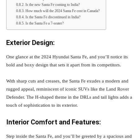
Is the new Santa Fe coming to India?
How much will the 2024 Santa Fe cost in Canada?
Is the Santa Fe discontinued in India?
Is the Santa Fe a 7-seater?
Exterior Design:
One glance at the 2024 Hyundai Santa Fe, and you’ll notice its
bold and boxy design that sets it apart from its competitors.
With sharp cuts and creases, the Santa Fe exudes a modern and
rugged appeal, reminiscent of iconic SUVs like the Land Rover
Defender. The H-shaped theme in the DRLs and tail lights adds a
touch of sophistication to its exterior.
Interior Comfort and Features:
Step inside the Santa Fe, and you’ll be greeted by a spacious and