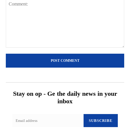
Comment:
Stay on op - Ge the daily news in your
inbox
SUBSCRIBE