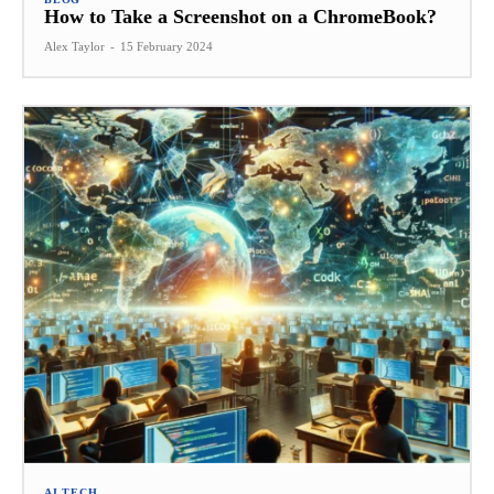
How to Take a Screenshot on a ChromeBook?
Alex Taylor
-
15 February 2024
AI TECH