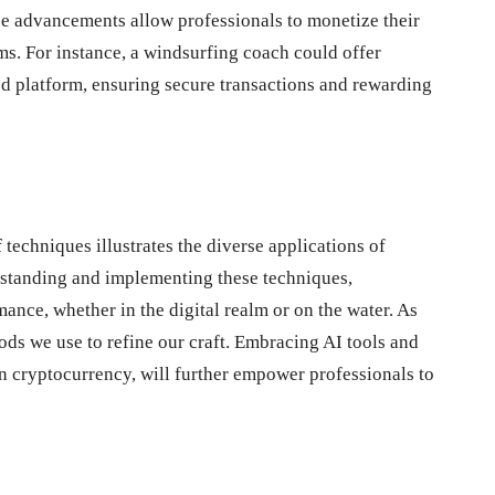
se advancements allow professionals to monetize their
ms. For instance, a windsurfing coach could offer
ed platform, ensuring secure transactions and rewarding
f
techniques illustrates the diverse applications of
erstanding and implementing these techniques,
ance, whether in the digital realm or on the water. As
ods we use to refine our craft. Embracing AI tools and
in cryptocurrency, will further empower professionals to