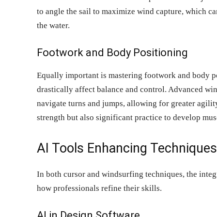
to angle the sail to maximize wind capture, which c
the water.
Footwork and Body Positioning
Equally important is mastering footwork and body po
drastically affect balance and control. Advanced win
navigate turns and jumps, allowing for greater agili
strength but also significant practice to develop mu
AI Tools Enhancing Techniques
In both cursor and windsurfing techniques, the integra
how professionals refine their skills.
AI in Design Software