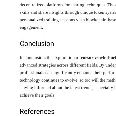
decentralized platforms for sharing techniques. The
skills and share insights through unique token syste
personalized training sessions via a blockchain-bas
engagement.
Conclusion
In conclusion, the exploration of
cursor vs windsur
advanced strategies across different fields. By und
professionals can significantly enhance their perform
technology continues to evolve, so too will the meth
staying informed about the latest trends, especially 
achieve their goals.
References