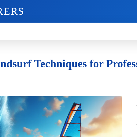
RERS
O
GADGETS
MOBILE
MORE
dsurf Techniques for Profes