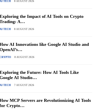
AI TECH
8 AUGUST 2026
Exploring the Impact of AI Tools on Crypto
Trading: A…
AI TECH
8 AUGUST 2026
How AI Innovations like Google AI Studio and
OpenAI’s…
CRYPTO
8 AUGUST 2026
Exploring the Future: How AI Tools Like
Google AI Studio…
AI TECH
7 AUGUST 2026
How MCP Servers are Revolutionizing AI Tools
for Crypto…