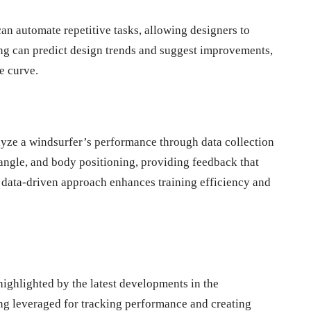
an automate repetitive tasks, allowing designers to
ning can predict design trends and suggest improvements,
e curve.
alyze a windsurfer’s performance through data collection
angle, and body positioning, providing feedback that
 data-driven approach enhances training efficiency and
highlighted by the latest developments in the
ng leveraged for tracking performance and creating