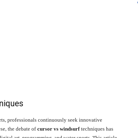
niques
rts, professionals continuously seek innovative
se, the debate of
cursor vs windsurf
techniques has
igital art, programming, and water sports. This article