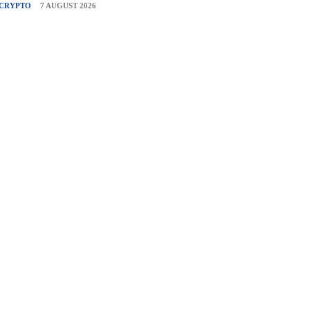
CRYPTO
7 AUGUST 2026