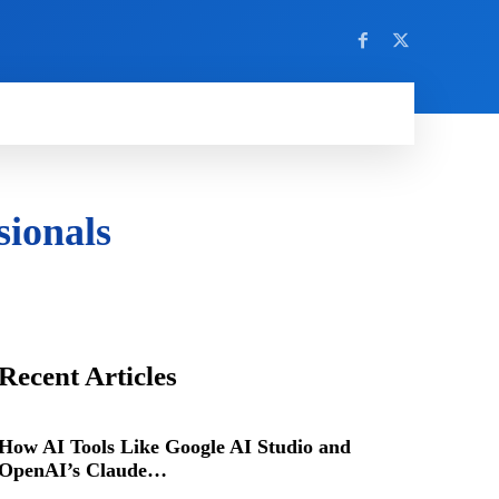
sionals
Recent Articles
How AI Tools Like Google AI Studio and
OpenAI’s Claude…