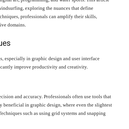
indsurfing, exploring the nuances that define
chniques, professionals can amplify their skills,
tive domains.
ues
s, especially in graphic design and user interface
cantly improve productivity and creativity.
ision and accuracy. Professionals often use tools that
ly beneficial in graphic design, where even the slightest
. Techniques such as using grid systems and snapping