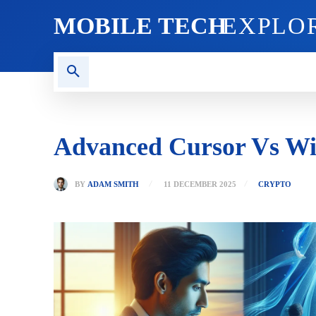
MOBILE TECH
EXPLO
AI TECH
BLOG
CRYPT
Advanced Cursor Vs Win
BY
ADAM SMITH
11 DECEMBER 2025
CRYPTO