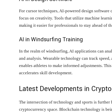
For cursor techniques, AI-powered design software c
focus on creativity. Tools that utilize machine lear
making it easier for professionals to stay ahead of th
AI in Windsurfing Training
In the realm of windsurfing, AI applications can an
and analysis. Wearable technology can track speed, 
enables athletes to make informed adjustments. This
accelerates skill development.
Latest Developments in Crypto
The intersection of technology and sports is further 
cryptocurrency space. Blockchain technology is bei