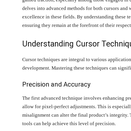
delves into advanced methods for both cursors and w
excellence in these fields. By understanding these te
ensuring they remain at the forefront of their respec
Understanding Cursor Techniq
Cursor techniques are integral to various application
development. Mastering these techniques can signifi
Precision and Accuracy
The first advanced technique involves enhancing prec
allow for pixel-perfect adjustments. This is especial
misalignment can alter the final product’s integrity
tools can help achieve this level of precision.