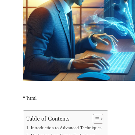
“`html
Table of Contents
Introduction to Advanced Techniques