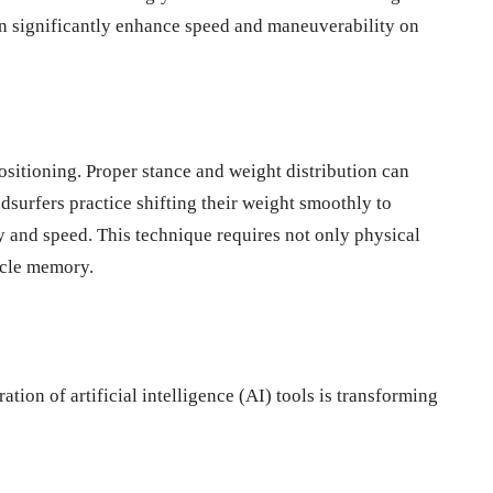
an significantly enhance speed and maneuverability on
sitioning. Proper stance and weight distribution can
dsurfers practice shifting their weight smoothly to
ty and speed. This technique requires not only physical
scle memory.
tion of artificial intelligence (AI) tools is transforming