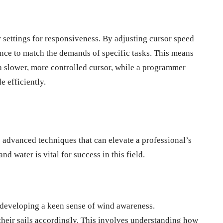
r settings for responsiveness. By adjusting cursor speed
ience to match the demands of specific tasks. This means
 a slower, more controlled cursor, while a programmer
e efficiently.
s advanced techniques that can elevate a professional’s
 water is vital for success in this field.
 developing a keen sense of wind awareness.
 their sails accordingly. This involves understanding how