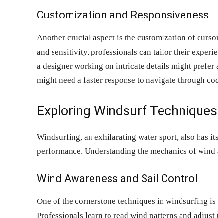
Customization and Responsiveness
Another crucial aspect is the customization of curso
and sensitivity, professionals can tailor their exper
a designer working on intricate details might prefer
might need a faster response to navigate through cod
Exploring Windsurf Techniques
Windsurfing, an exhilarating water sport, also has it
performance. Understanding the mechanics of wind and
Wind Awareness and Sail Control
One of the cornerstone techniques in windsurfing is
Professionals learn to read wind patterns and adjust