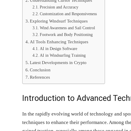
Understanding Cursor Techniques
Precision and Accuracy
Customization and Responsiveness
Exploring Windsurf Techniques
Wind Awareness and Sail Control
Footwork and Body Positioning
AI Tools Enhancing Techniques
AI in Design Software
AI in Windsurfing Training
Latest Developments in Crypto
Conclusion
References
Introduction to Advanced Tech
In the rapidly evolving world of technology and spo
techniques to enhance their performance. Among the
gained traction, especially among those engaged in d