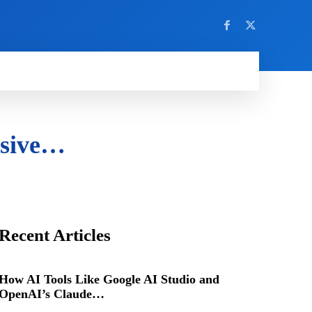
nsive…
Recent Articles
How AI Tools Like Google AI Studio and
OpenAI’s Claude…