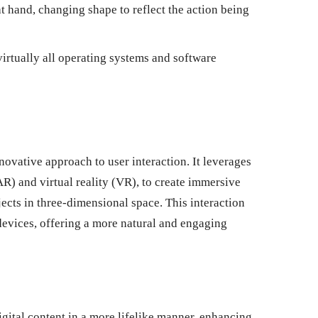
t hand, changing shape to reflect the action being
irtually all operating systems and software
novative approach to user interaction. It leverages
R) and virtual reality (VR), to create immersive
ects in three-dimensional space. This interaction
devices, offering a more natural and engaging
gital content in a more lifelike manner, enhancing