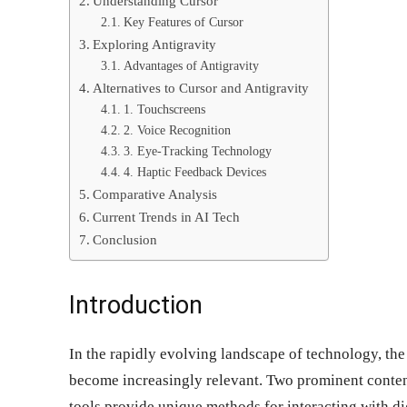
Understanding Cursor
Key Features of Cursor
Exploring Antigravity
Advantages of Antigravity
Alternatives to Cursor and Antigravity
1. Touchscreens
2. Voice Recognition
3. Eye-Tracking Technology
4. Haptic Feedback Devices
Comparative Analysis
Current Trends in AI Tech
Conclusion
Introduction
In the rapidly evolving landscape of technology, the
become increasingly relevant. Two prominent conten
tools provide unique methods for interacting with di