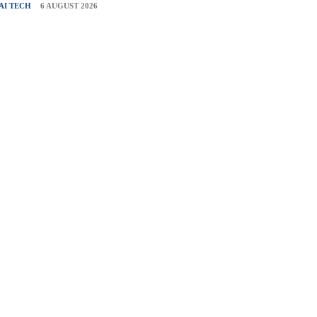
AI TECH
6 AUGUST 2026