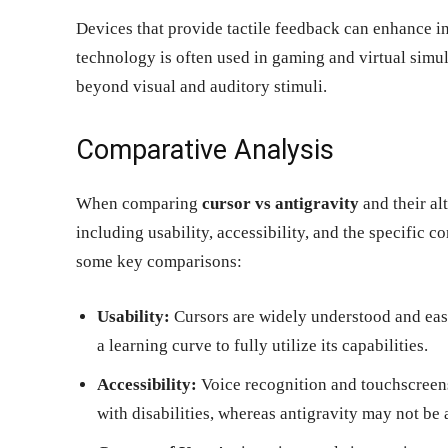
Devices that provide tactile feedback can enhance in
technology is often used in gaming and virtual simul
beyond visual and auditory stimuli.
Comparative Analysis
When comparing
cursor vs antigravity
and their alt
including usability, accessibility, and the specific 
some key comparisons:
Usability:
Cursors are widely understood and easy
a learning curve to fully utilize its capabilities.
Accessibility:
Voice recognition and touchscreens 
with disabilities, whereas antigravity may not be 