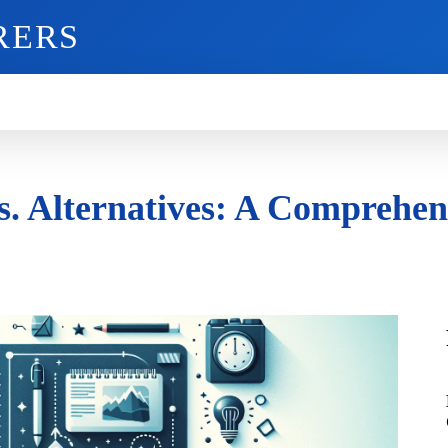
RERS
O
GADGETS
MOBILE
MORE
vs. Alternatives: A Comprehe