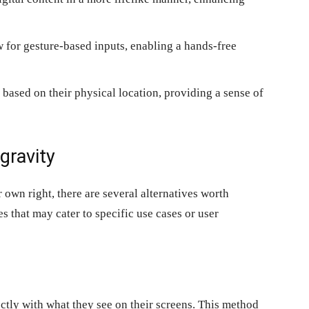
 for gesture-based inputs, enabling a hands-free
based on their physical location, providing a sense of
gravity
r own right, there are several alternatives worth
s that may cater to specific use cases or user
ctly with what they see on their screens. This method