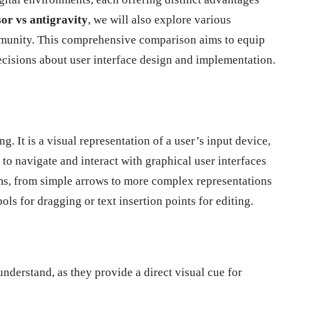
or vs antigravity
, we will also explore various
community. This comprehensive comparison aims to equip
isions about user interface design and implementation.
. It is a visual representation of a user’s input device,
to navigate and interact with graphical user interfaces
ms, from simple arrows to more complex representations
ls for dragging or text insertion points for editing.
understand, as they provide a direct visual cue for