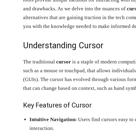
and drawbacks. As we delve into the nuances of
curs
alternatives that are gaining traction in the tech 
you with the knowledge needed to make informed dec
Understanding Cursor
The traditional
cursor
is a staple of modern computing
such as a mouse or touchpad, that allows individuals 
(GUIs). The cursor has evolved through various for
that can change based on context, such as hand symbo
Key Features of Cursor
Intuitive Navigation:
Users find cursors easy to 
interaction.