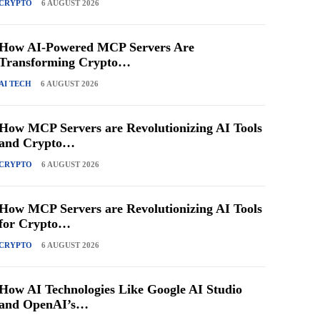
CRYPTO
6 AUGUST 2026
How AI-Powered MCP Servers Are
Transforming Crypto…
AI TECH
6 AUGUST 2026
How MCP Servers are Revolutionizing AI Tools
and Crypto…
CRYPTO
6 AUGUST 2026
How MCP Servers are Revolutionizing AI Tools
for Crypto…
CRYPTO
6 AUGUST 2026
How AI Technologies Like Google AI Studio
and OpenAI’s…