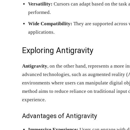
Versatility:
Cursors can adapt based on the task a
performed.
Wide Compatibility:
They are supported across v
applications.
Exploring Antigravity
Antigravity
, on the other hand, represents a more in
advanced technologies, such as augmented reality (A
environments where users can manipulate digital obj
method aims to reduce reliance on traditional input 
experience.
Advantages of Antigravity
Immersive Experience:
Users can engage with di