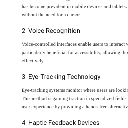
has become prevalent in mobile devices and tablets, 
without the need for a cursor.
2. Voice Recognition
Voice-controlled interfaces enable users to interact
particularly beneficial for accessibility, allowing t
effectively.
3. Eye-Tracking Technology
Eye-tracking systems monitor where users are lookin
This method is gaining traction in specialized field
user experience by providing a hands-free alternativ
4. Haptic Feedback Devices