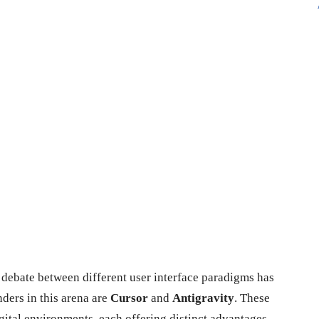
 debate between different user interface paradigms has
ders in this arena are
Cursor
and
Antigravity
. These
gital environments, each offering distinct advantages