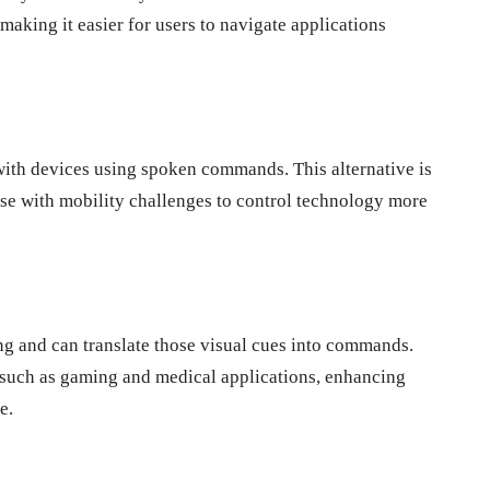
making it easier for users to navigate applications
 with devices using spoken commands. This alternative is
hose with mobility challenges to control technology more
g and can translate those visual cues into commands.
s such as gaming and medical applications, enhancing
e.