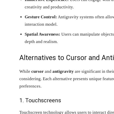
creativity and productivity.
Gesture Control:
Antigravity systems often allow
interaction model.
Spatial Awareness:
Users can manipulate objects 
depth and realism.
Alternatives to Cursor and Anti
While
cursor
and
antigravity
are significant in thei
considering. Each alternative presents unique feature
preferences.
1. Touchscreens
Touchscreen technology allows users to interact dire