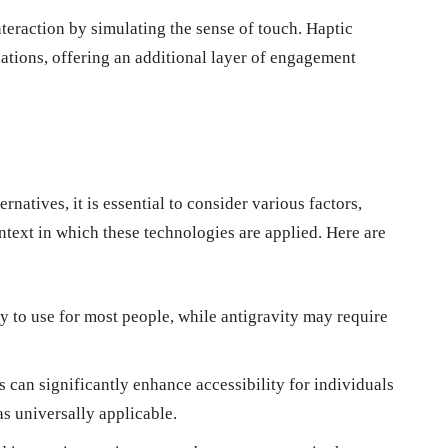
teraction by simulating the sense of touch. Haptic
ations, offering an additional layer of engagement
ernatives, it is essential to consider various factors,
context in which these technologies are applied. Here are
 to use for most people, while antigravity may require
can significantly enhance accessibility for individuals
as universally applicable.