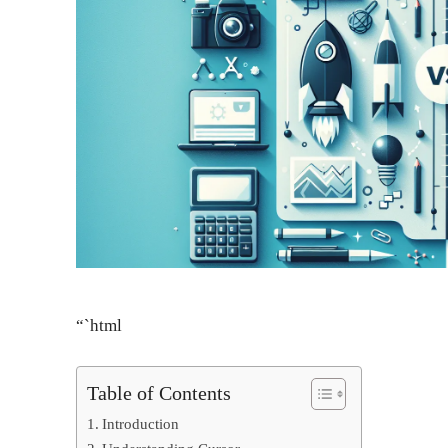
“`html
Table of Contents
Introduction