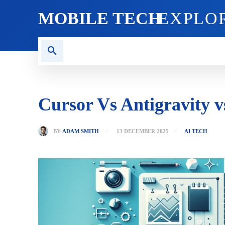
MOBILE TECH
EXPLO
AI TECH
BLOG
CRYPT
Cursor Vs Antigravity 
BY
ADAM SMITH
13 DECEMBER 2025
AI TECH