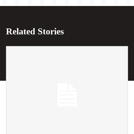
Related Stories