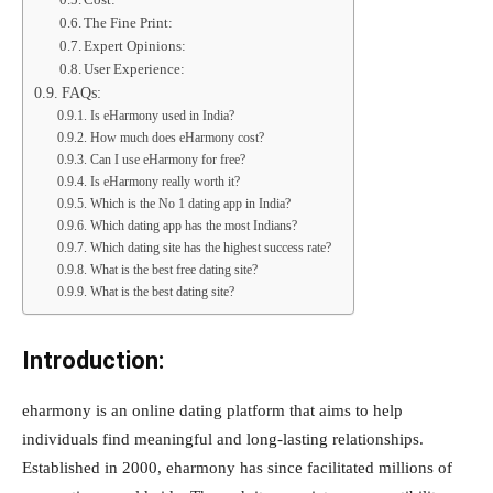
Cost:
The Fine Print:
Expert Opinions:
User Experience:
FAQs:
Is eHarmony used in India?
How much does eHarmony cost?
Can I use eHarmony for free?
Is eHarmony really worth it?
Which is the No 1 dating app in India?
Which dating app has the most Indians?
Which dating site has the highest success rate?
What is the best free dating site?
What is the best dating site?
Introduction:
eharmony is an online dating platform that aims to help
individuals find meaningful and long-lasting relationships.
Established in 2000, eharmony has since facilitated millions of