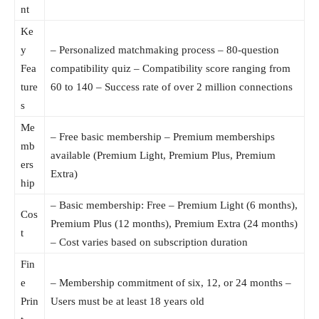
nt
Ke
y
– Personalized matchmaking process – 80-question
Fea
compatibility quiz – Compatibility score ranging from
ture
60 to 140 – Success rate of over 2 million connections
s
Me
– Free basic membership – Premium memberships
mb
available (Premium Light, Premium Plus, Premium
ers
Extra)
hip
– Basic membership: Free – Premium Light (6 months),
Cos
Premium Plus (12 months), Premium Extra (24 months)
t
– Cost varies based on subscription duration
Fin
e
– Membership commitment of six, 12, or 24 months –
Prin
Users must be at least 18 years old