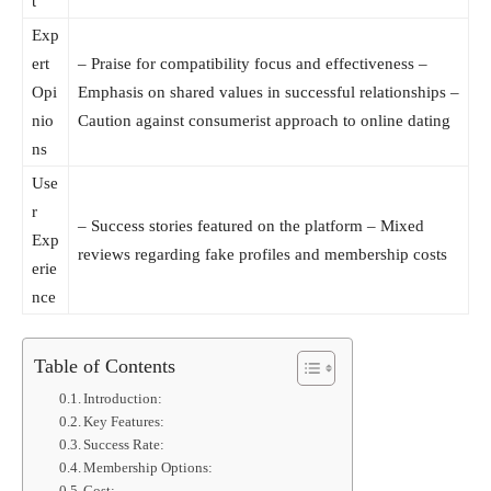
t
Exp
ert
– Praise for compatibility focus and effectiveness –
Opi
Emphasis on shared values in successful relationships –
nio
Caution against consumerist approach to online dating
ns
Use
r
– Success stories featured on the platform – Mixed
Exp
reviews regarding fake profiles and membership costs
erie
nce
Table of Contents
Introduction:
Key Features:
Success Rate:
Membership Options: