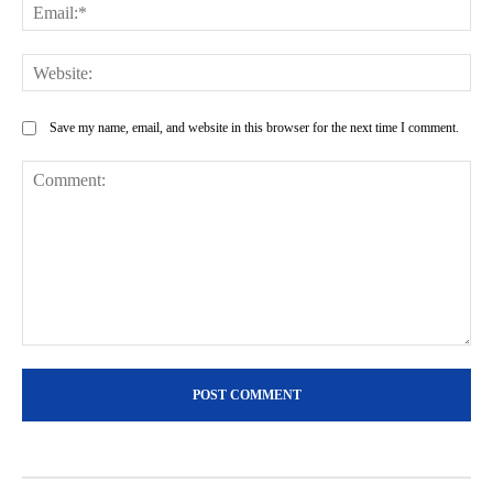
Ema
Web
Save my name, email, and website in this browser for the next time I comment.
Comment: