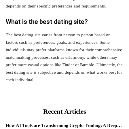
depends on their specific preferences and requirements.
What is the best dating site?
The best dating site varies from person to person based on
factors such as preferences, goals, and experiences. Some
individuals may prefer platforms known for their comprehensive
matchmaking processes, such as eHarmony, while others may
prefer more casual options like Tinder or Bumble. Ultimately, the
best dating site is subjective and depends on what works best for
each individual.
Recent Articles
How AI Tools are Transforming Crypto Trading: A Deep…