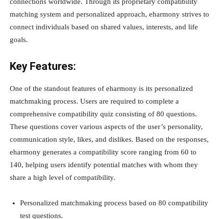
connections worldwide. Through its proprietary compatibility
matching system and personalized approach, eharmony strives to
connect individuals based on shared values, interests, and life
goals.
Key Features:
One of the standout features of eharmony is its personalized
matchmaking process. Users are required to complete a
comprehensive compatibility quiz consisting of 80 questions.
These questions cover various aspects of the user’s personality,
communication style, likes, and dislikes. Based on the responses,
eharmony generates a compatibility score ranging from 60 to
140, helping users identify potential matches with whom they
share a high level of compatibility.
Personalized matchmaking process based on 80 compatibility
test questions.