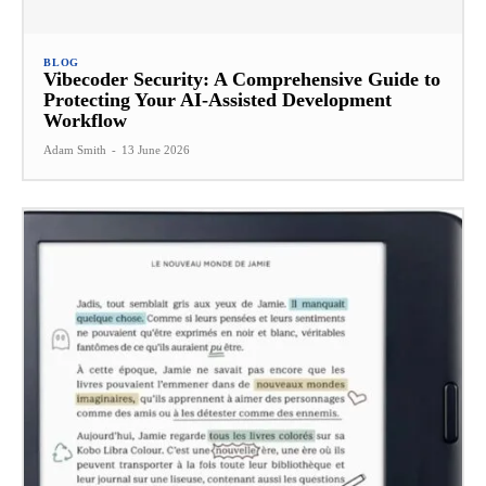
BLOG
Vibecoder Security: A Comprehensive Guide to
Protecting Your AI-Assisted Development
Workflow
Adam Smith
-
13 June 2026