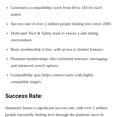
Generates a compatibility score from 60 to 140 for each
match.
Success rate of over 2 million people finding love since 2000.
Dedicated Trust & Safety team to ensure a safe dating
environment.
Basic membership is free, with access to limited features.
Premium memberships offer unlimited matches, messaging,
and enhanced search options.
Compatibility quiz helps connect users with highly
compatible singles.
Success Rate:
eharmony boasts a significant success rate, with over 2 million
people reportedly finding love through the platform since its