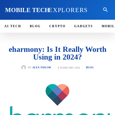
MOBILE TECH
EXPLORERS
AI TECH
BLOG
CRYPTO
GADGETS
MOBIL
eharmony: Is It Really Worth
Using in 2024?
8 FEBRUARY 2024
BY
ALEX TAYLOR
BLOG