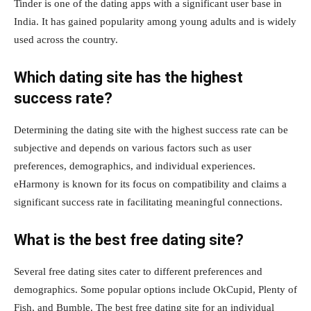
Tinder is one of the dating apps with a significant user base in
India. It has gained popularity among young adults and is widely
used across the country.
Which dating site has the highest
success rate?
Determining the dating site with the highest success rate can be
subjective and depends on various factors such as user
preferences, demographics, and individual experiences.
eHarmony is known for its focus on compatibility and claims a
significant success rate in facilitating meaningful connections.
What is the best free dating site?
Several free dating sites cater to different preferences and
demographics. Some popular options include OkCupid, Plenty of
Fish, and Bumble. The best free dating site for an individual