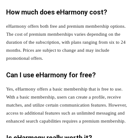
How much does eHarmony cost?
eHarmony offers both free and premium membership options.
The cost of premium memberships varies depending on the
duration of the subscription, with plans ranging from six to 24
months. Prices are subject to change and may include
promotional offers.
Can I use eHarmony for free?
Yes, eHarmony offers a basic membership that is free to use.
With a basic membership, users can create a profile, receive
matches, and utilize certain communication features. However,
access to additional features such as unlimited messaging and
enhanced search capabilities requires a premium membership.
Is eHarmony really worth it?