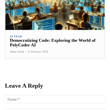
AI TECH
Democratizing Code: Exploring the World of
PolyCoder AI
Adam Smith
-
15 February 2024
Leave A Reply
Na