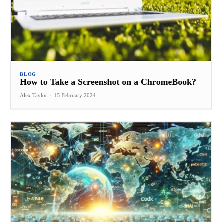
BLOG
How to Take a Screenshot on a ChromeBook?
Alex Taylor
-
15 February 2024