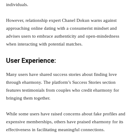
individuals.
However, relationship expert Chanel Dokun warns against
approaching online dating with a consumerist mindset and
advises users to embrace authenticity and open-mindedness
when interacting with potential matches.
User Experience:
Many users have shared success stories about finding love
through eharmony. The platform’s Success Stories section
features testimonials from couples who credit eharmony for
bringing them together.
While some users have raised concerns about fake profiles and
expensive memberships, others have praised eharmony for its
effectiveness in facilitating meaningful connections.