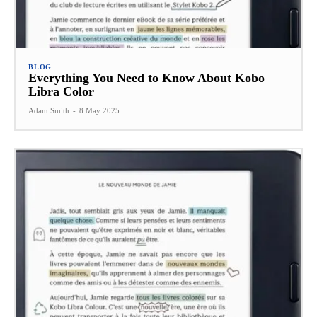
BLOG
Everything You Need to Know About Kobo
Libra Color
Adam Smith
-
8 May 2025