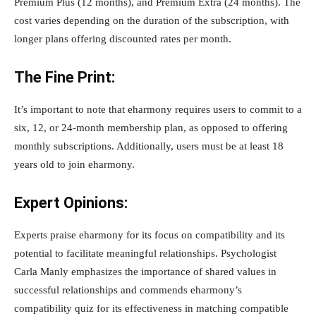
Premium Plus (12 months), and Premium Extra (24 months). The
cost varies depending on the duration of the subscription, with
longer plans offering discounted rates per month.
The Fine Print:
It’s important to note that eharmony requires users to commit to a
six, 12, or 24-month membership plan, as opposed to offering
monthly subscriptions. Additionally, users must be at least 18
years old to join eharmony.
Expert Opinions:
Experts praise eharmony for its focus on compatibility and its
potential to facilitate meaningful relationships. Psychologist
Carla Manly emphasizes the importance of shared values in
successful relationships and commends eharmony’s
compatibility quiz for its effectiveness in matching compatible