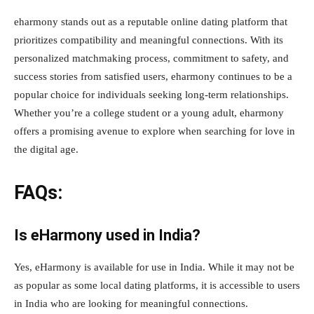
eharmony stands out as a reputable online dating platform that
prioritizes compatibility and meaningful connections. With its
personalized matchmaking process, commitment to safety, and
success stories from satisfied users, eharmony continues to be a
popular choice for individuals seeking long-term relationships.
Whether you’re a college student or a young adult, eharmony
offers a promising avenue to explore when searching for love in
the digital age.
FAQs:
Is eHarmony used in India?
Yes, eHarmony is available for use in India. While it may not be
as popular as some local dating platforms, it is accessible to users
in India who are looking for meaningful connections.