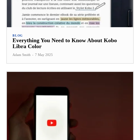
BLOG
Everything You Need to Know About Kobo
Libra Color
Adam Smith
-
7 May 2025