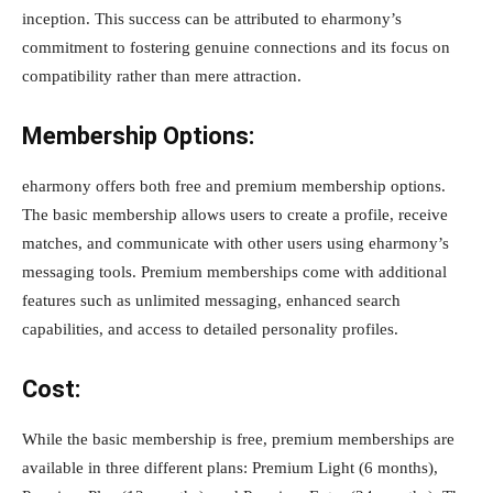
inception. This success can be attributed to eharmony’s
commitment to fostering genuine connections and its focus on
compatibility rather than mere attraction.
Membership Options:
eharmony offers both free and premium membership options.
The basic membership allows users to create a profile, receive
matches, and communicate with other users using eharmony’s
messaging tools. Premium memberships come with additional
features such as unlimited messaging, enhanced search
capabilities, and access to detailed personality profiles.
Cost:
While the basic membership is free, premium memberships are
available in three different plans: Premium Light (6 months),