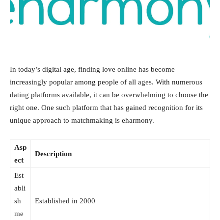
In today’s digital age, finding love online has become
increasingly popular among people of all ages. With numerous
dating platforms available, it can be overwhelming to choose the
right one. One such platform that has gained recognition for its
unique approach to matchmaking is eharmony.
Asp
Description
ect
Est
abli
sh
Established in 2000
me