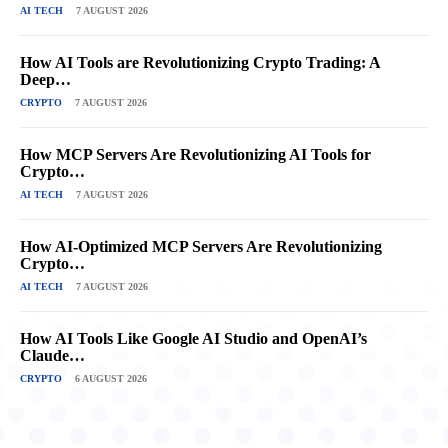
AI TECH
7 AUGUST 2026
How AI Tools are Revolutionizing Crypto Trading: A
Deep…
CRYPTO
7 AUGUST 2026
How MCP Servers Are Revolutionizing AI Tools for
Crypto…
AI TECH
7 AUGUST 2026
How AI-Optimized MCP Servers Are Revolutionizing
Crypto…
AI TECH
7 AUGUST 2026
How AI Tools Like Google AI Studio and OpenAI’s
Claude…
CRYPTO
6 AUGUST 2026