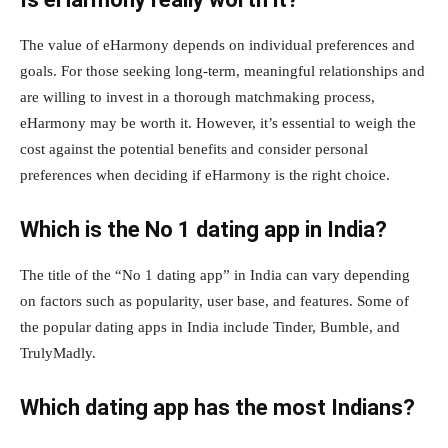
The value of eHarmony depends on individual preferences and
goals. For those seeking long-term, meaningful relationships and
are willing to invest in a thorough matchmaking process,
eHarmony may be worth it. However, it’s essential to weigh the
cost against the potential benefits and consider personal
preferences when deciding if eHarmony is the right choice.
Which is the No 1 dating app in India?
The title of the “No 1 dating app” in India can vary depending
on factors such as popularity, user base, and features. Some of
the popular dating apps in India include Tinder, Bumble, and
TrulyMadly.
Which dating app has the most Indians?