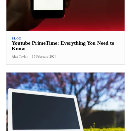
BLOG
Youtube PrimeTime: Everything You Need to
Know
Alex Taylor
-
15 February 2024