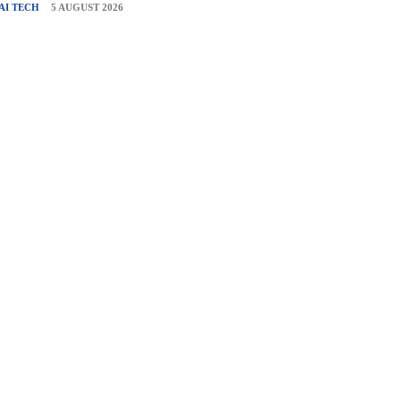
AI TECH
5 AUGUST 2026