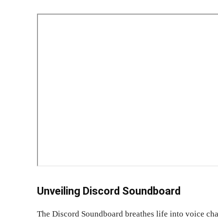
Unveiling Discord Soundboard
The Discord Soundboard breathes life into voice chan