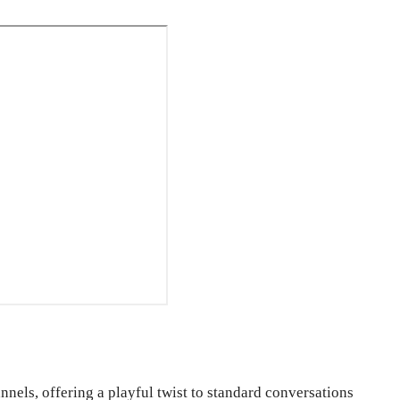
nels, offering a playful twist to standard conversations