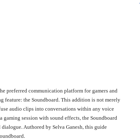
 the preferred communication platform for gamers and
ng feature: the Soundboard. This addition is not merely
nfuse audio clips into conversations within any voice
 a gaming session with sound effects, the Soundboard
 dialogue. Authored by Selva Ganesh, this guide
 Soundboard.