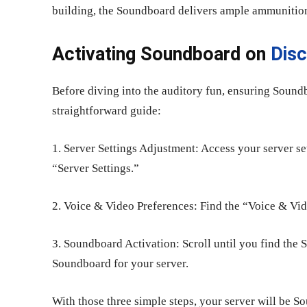
building, the Soundboard delivers ample ammunitio
Activating Soundboard on
Dis
Before diving into the auditory fun, ensuring Soundb
straightforward guide:
1. Server Settings Adjustment: Access your server se
“Server Settings.”
2. Voice & Video Preferences: Find the “Voice & Vide
3. Soundboard Activation: Scroll until you find the 
Soundboard for your server.
With those three simple steps, your server will be 