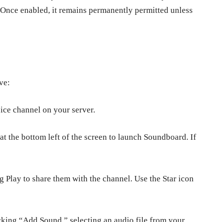
 Once enabled, it remains permanently permitted unless
ive:
oice channel on your server.
t the bottom left of the screen to launch Soundboard. If
 Play to share them with the channel. Use the Star icon
king “Add Sound,” selecting an audio file from your