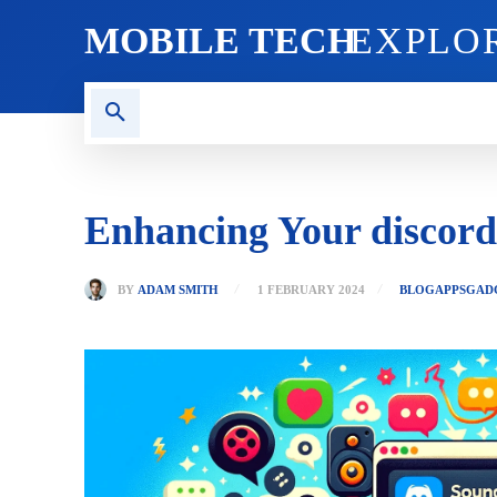
MOBILE TECH
EXPLO
AI TECH
BLOG
CRYPT
Enhancing Your discor
BY
ADAM SMITH
1 FEBRUARY 2024
BLOG
APPS
GAD