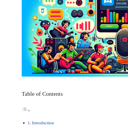
Table of Contents
Introduction