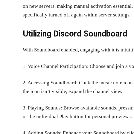
on new servers, making manual activation essential.
specifically turned off again within server settings.
Utilizing Discord Soundboard
With Soundboard enabled, engaging with it is intuit
1. Voice Channel Participation: Choose and join a v
2. Accessing Soundboard: Click the music note icon a
the icon isn’t visible, expand the channel view.
3. Playing Sounds: Browse available sounds, pressing
or the individual Play button for personal previews.
4. Adding Sounds: Enhance your Soundboard by clic