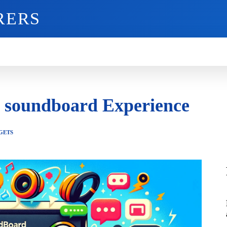
RERS
O
GADGETS
MOBILE
MORE
d soundboard Experience
GETS