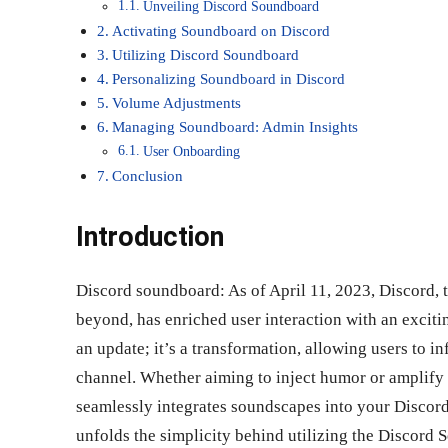
Unveiling Discord Soundboard
Activating Soundboard on Discord
Utilizing Discord Soundboard
Personalizing Soundboard in Discord
Volume Adjustments
Managing Soundboard: Admin Insights
User Onboarding
Conclusion
Introduction
Discord soundboard: As of April 11, 2023, Discord,
beyond, has enriched user interaction with an exciti
an update; it’s a transformation, allowing users to i
channel. Whether aiming to inject humor or amplify
seamlessly integrates soundscapes into your Discord
unfolds the simplicity behind utilizing the Discord