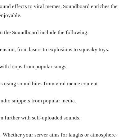
sound effects to viral memes, Soundboard enriches the
 enjoyable.
in the Soundboard include the following:
ension, from lasers to explosions to squeaky toys.
 with loops from popular songs.
ns using sound bites from viral meme content.
audio snippets from popular media.
 further with self-uploaded sounds.
n. Whether your server aims for laughs or atmosphere-