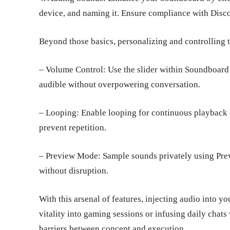
device, and naming it. Ensure compliance with Dis
Beyond those basics, personalizing and controlling t
– Volume Control: Use the slider within Soundboard
audible without overpowering conversation.
– Looping: Enable looping for continuous playback o
prevent repetition.
– Preview Mode: Sample sounds privately using Prev
without disruption.
With this arsenal of features, injecting audio into y
vitality into gaming sessions or infusing daily cha
barriers between concept and execution.