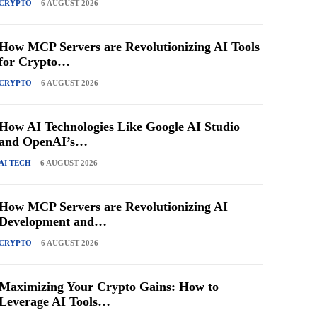
CRYPTO
6 AUGUST 2026
How MCP Servers are Revolutionizing AI Tools
for Crypto…
CRYPTO
6 AUGUST 2026
How AI Technologies Like Google AI Studio
and OpenAI’s…
AI TECH
6 AUGUST 2026
How MCP Servers are Revolutionizing AI
Development and…
CRYPTO
6 AUGUST 2026
Maximizing Your Crypto Gains: How to
Leverage AI Tools…