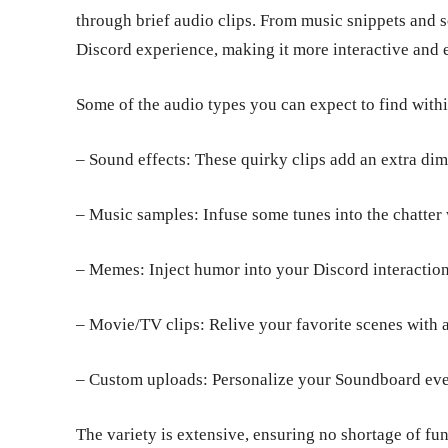
through brief audio clips. From music snippets and 
Discord experience, making it more interactive and
Some of the audio types you can expect to find with
– Sound effects: These quirky clips add an extra dim
– Music samples: Infuse some tunes into the chatter
– Memes: Inject humor into your Discord interactio
– Movie/TV clips: Relive your favorite scenes with 
– Custom uploads: Personalize your Soundboard even
The variety is extensive, ensuring no shortage of fu