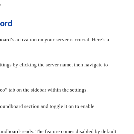
n.
cord
oard’s activation on your server is crucial. Here’s a
ttings by clicking the server name, then navigate to
o” tab on the sidebar within the settings.
Soundboard section and toggle it on to enable
Soundboard-ready. The feature comes disabled by default