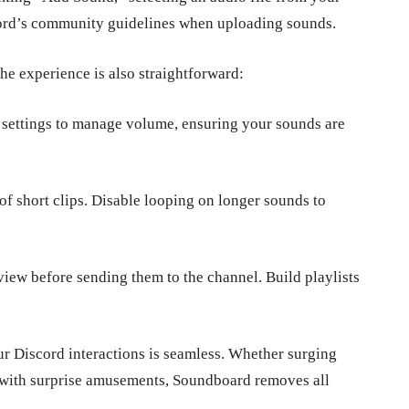
cord’s community guidelines when uploading sounds.
he experience is also straightforward:
 settings to manage volume, ensuring your sounds are
f short clips. Disable looping on longer sounds to
iew before sending them to the channel. Build playlists
our Discord interactions is seamless. Whether surging
ts with surprise amusements, Soundboard removes all