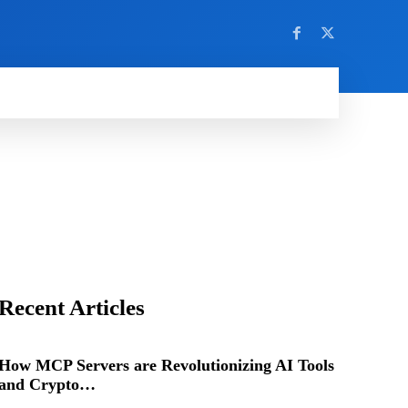
Recent Articles
How MCP Servers are Revolutionizing AI Tools
and Crypto…