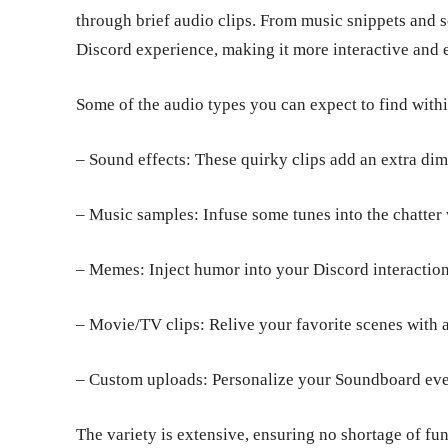
through brief audio clips. From music snippets and 
Discord experience, making it more interactive and
Some of the audio types you can expect to find with
– Sound effects: These quirky clips add an extra dim
– Music samples: Infuse some tunes into the chatter
– Memes: Inject humor into your Discord interactio
– Movie/TV clips: Relive your favorite scenes with 
– Custom uploads: Personalize your Soundboard even
The variety is extensive, ensuring no shortage of fu