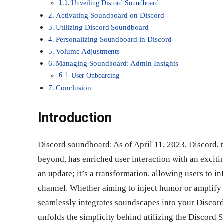
Unveiling Discord Soundboard
Activating Soundboard on Discord
Utilizing Discord Soundboard
Personalizing Soundboard in Discord
Volume Adjustments
Managing Soundboard: Admin Insights
User Onboarding
Conclusion
Introduction
Discord soundboard: As of April 11, 2023, Discord,
beyond, has enriched user interaction with an exciti
an update; it’s a transformation, allowing users to i
channel. Whether aiming to inject humor or amplify
seamlessly integrates soundscapes into your Discord
unfolds the simplicity behind utilizing the Discord