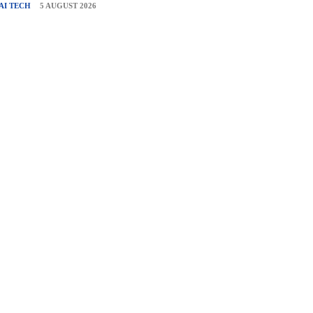
AI TECH
5 AUGUST 2026