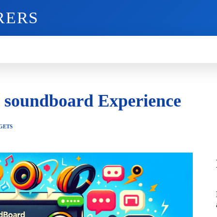
RERS
O
GADGETS
MOBILE
MORE
d soundboard Experience
GETS