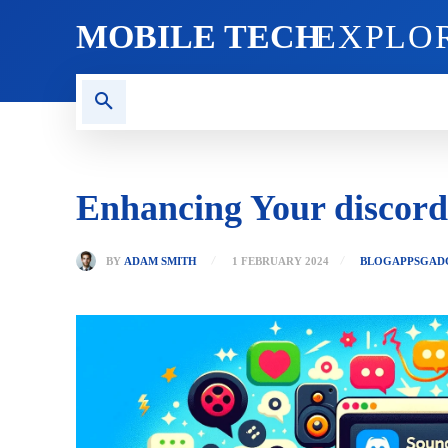
MOBILE TECH
EXPLO
AI TECH
BLOG
CRYPT
Enhancing Your discor
BY
ADAM SMITH
1 FEBRUARY 2024
BLOG
APPS
GAD