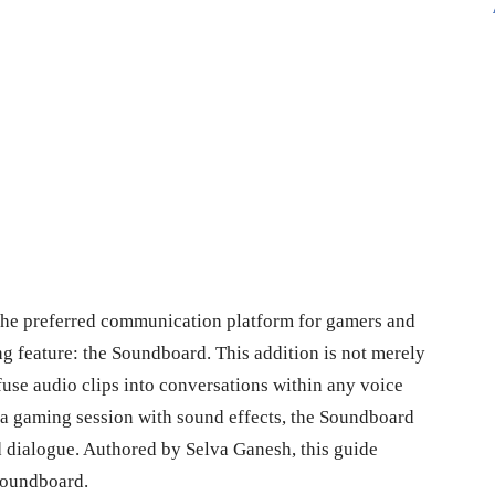
 the preferred communication platform for gamers and
ng feature: the Soundboard. This addition is not merely
nfuse audio clips into conversations within any voice
 a gaming session with sound effects, the Soundboard
 dialogue. Authored by Selva Ganesh, this guide
 Soundboard.