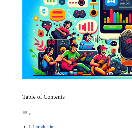
Table of Contents
Introduction