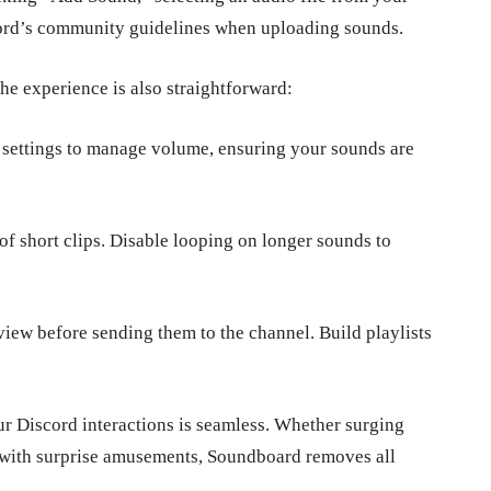
cord’s community guidelines when uploading sounds.
he experience is also straightforward:
 settings to manage volume, ensuring your sounds are
f short clips. Disable looping on longer sounds to
iew before sending them to the channel. Build playlists
our Discord interactions is seamless. Whether surging
ts with surprise amusements, Soundboard removes all