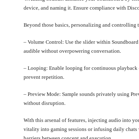
device, and naming it. Ensure compliance with Dis
Beyond those basics, personalizing and controlling t
– Volume Control: Use the slider within Soundboard
audible without overpowering conversation.
– Looping: Enable looping for continuous playback o
prevent repetition.
– Preview Mode: Sample sounds privately using Prev
without disruption.
With this arsenal of features, injecting audio into y
vitality into gaming sessions or infusing daily cha
barriers between concept and execution.