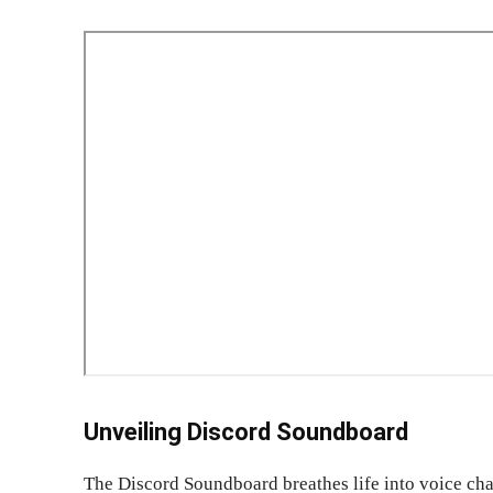
Unveiling Discord Soundboard
The Discord Soundboard breathes life into voice chan