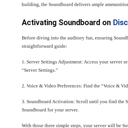
building, the Soundboard delivers ample ammunitio
Activating Soundboard on
Dis
Before diving into the auditory fun, ensuring Soundb
straightforward guide:
1. Server Settings Adjustment: Access your server se
“Server Settings.”
2. Voice & Video Preferences: Find the “Voice & Vide
3. Soundboard Activation: Scroll until you find the 
Soundboard for your server.
With those three simple steps, your server will be 