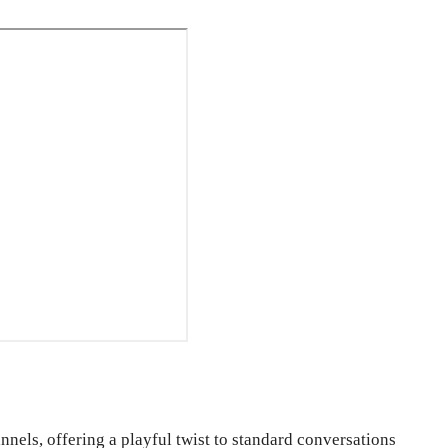
nels, offering a playful twist to standard conversations