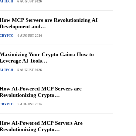
AI TECH
6 AUGUST 2026
How MCP Servers are Revolutionizing AI
Development and…
CRYPTO
6 AUGUST 2026
Maximizing Your Crypto Gains: How to
Leverage AI Tools…
AI TECH
5 AUGUST 2026
How AI-Powered MCP Servers are
Revolutionizing Crypto…
CRYPTO
5 AUGUST 2026
How AI-Powered MCP Servers Are
Revolutionizing Crypto…