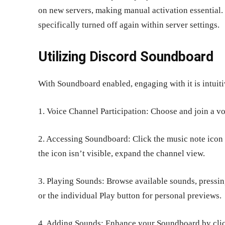
on new servers, making manual activation essential.
specifically turned off again within server settings.
Utilizing Discord Soundboard
With Soundboard enabled, engaging with it is intuit
1. Voice Channel Participation: Choose and join a v
2. Accessing Soundboard: Click the music note icon a
the icon isn’t visible, expand the channel view.
3. Playing Sounds: Browse available sounds, pressing
or the individual Play button for personal previews.
4. Adding Sounds: Enhance your Soundboard by clic