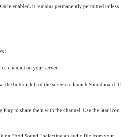
 Once enabled, it remains permanently permitted unless
ive:
oice channel on your server.
t the bottom left of the screen to launch Soundboard. If
 Play to share them with the channel. Use the Star icon
king “Add Sound,” selecting an audio file from your