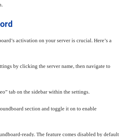
n.
cord
oard’s activation on your server is crucial. Here’s a
ttings by clicking the server name, then navigate to
o” tab on the sidebar within the settings.
Soundboard section and toggle it on to enable
Soundboard-ready. The feature comes disabled by default