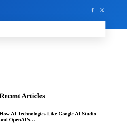
Recent Articles
How AI Technologies Like Google AI Studio
and OpenAI’s…