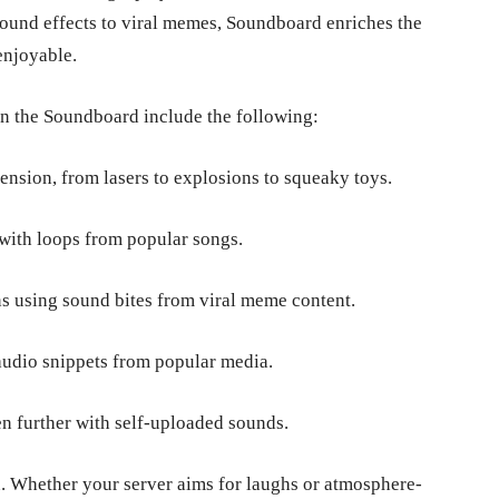
sound effects to viral memes, Soundboard enriches the
 enjoyable.
in the Soundboard include the following:
ension, from lasers to explosions to squeaky toys.
 with loops from popular songs.
ns using sound bites from viral meme content.
audio snippets from popular media.
 further with self-uploaded sounds.
n. Whether your server aims for laughs or atmosphere-