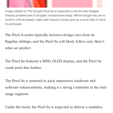
Image related to The Google Pixel 9a is expected to be the next budget-
friendly powerhouse in Google’s smartphone lineup. While Google has yet to
confirm official details, leaks and industry trends give us a solid idea of what
to anticipate.
The Pixel A-series typically borrows design cues from its
flagship siblings, and the Pixel 9a will likely follow suit. Here’s
what we predict:
The Pixel 8a featured a 90Hz OLED display, and the Pixel 9a
could push that further:
The Pixel 9a is rumored to pack impressive hardware and
software enhancements, making it a strong contender in the mid-
range segment.
Under the hood, the Pixel 9a is expected to deliver a seamless