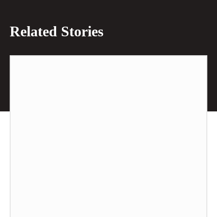
Related Stories