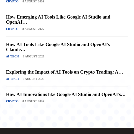
CRYPTO
8 AUGUST 2026
How Emerging AI Tools Like Google AI Studio and
OpenAI…
CRYPTO
8 AUGUST 2026
How AI Tools Like Google AI Studio and OpenAI’s
Claude…
AI TECH
8 AUGUST 2026
Exploring the Impact of AI Tools on Crypto Trading: A…
AI TECH
8 AUGUST 2026
How AI Innovations like Google AI Studio and OpenAI’s…
CRYPTO
8 AUGUST 2026