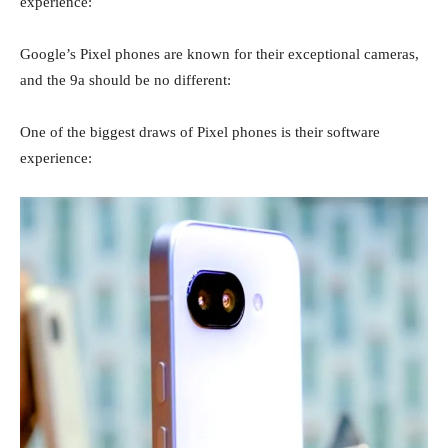
experience:
Google’s Pixel phones are known for their exceptional cameras,
and the 9a should be no different:
One of the biggest draws of Pixel phones is their software
experience: