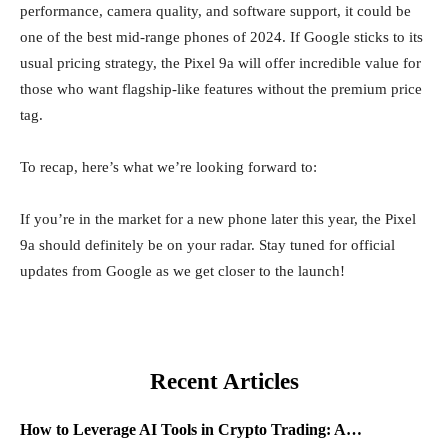
performance, camera quality, and software support, it could be
one of the best mid-range phones of 2024. If Google sticks to its
usual pricing strategy, the Pixel 9a will offer incredible value for
those who want flagship-like features without the premium price
tag.
To recap, here’s what we’re looking forward to:
If you’re in the market for a new phone later this year, the Pixel
9a should definitely be on your radar. Stay tuned for official
updates from Google as we get closer to the launch!
Recent Articles
How to Leverage AI Tools in Crypto Trading: A…