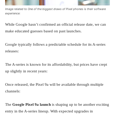
Image related to One of the biggest draws of Pixel phones is their software
experience:
While Google hasn’t confirmed an official release date, we can
make educated guesses based on past launches.
Google typically follows a predictable schedule for its A-series
releases:
The A-series is known for its affordability, but prices have crept
up slightly in recent years:
Once released, the Pixel 9a will be available through multiple
channels:
The
Google Pixel 9a launch
is shaping up to be another exciting
entry in the A-series lineup. With expected upgrades in