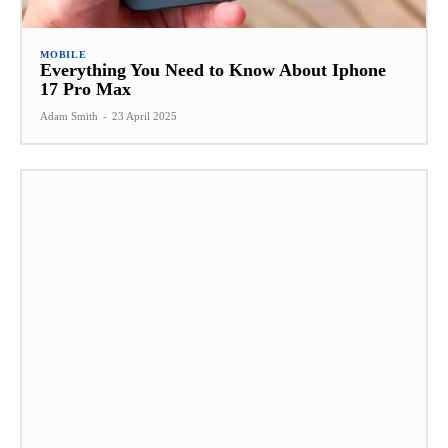
MOBILE
Everything You Need to Know About Iphone
17 Pro Max
Adam Smith
-
23 April 2025