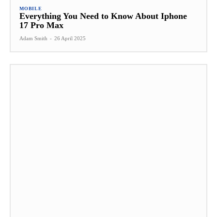
MOBILE
Everything You Need to Know About Iphone
17 Pro Max
Adam Smith
-
26 April 2025