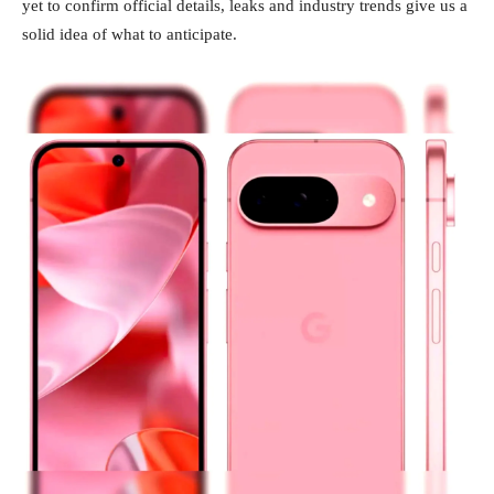
yet to confirm official details, leaks and industry trends give us a
solid idea of what to anticipate.