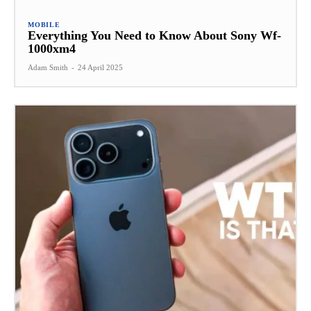
MOBILE
Everything You Need to Know About Sony Wf-
1000xm4
Adam Smith
-
24 April 2025