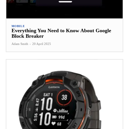
MOBILE
Everything You Need to Know About Google
Block Breaker
Adam Smith
-
20 April 2025