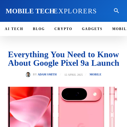
MOBILE TECH
EXPLORERS
AI TECH
BLOG
CRYPTO
GADGETS
MOBIL
Everything You Need to Know
About Google Pixel 9a Launch
12 APRIL 2025
BY
ADAM SMITH
MOBILE