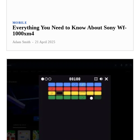
MOBILE
Everything You Need to Know About Sony Wf-
1000xm4
Adam Smith
-
21 April 2025