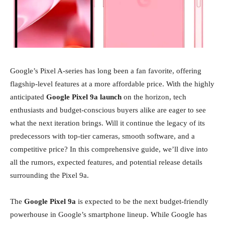
Google’s Pixel A-series has long been a fan favorite, offering
flagship-level features at a more affordable price. With the highly
anticipated
Google Pixel 9a launch
on the horizon, tech
enthusiasts and budget-conscious buyers alike are eager to see
what the next iteration brings. Will it continue the legacy of its
predecessors with top-tier cameras, smooth software, and a
competitive price? In this comprehensive guide, we’ll dive into
all the rumors, expected features, and potential release details
surrounding the Pixel 9a.
The
Google Pixel 9a
is expected to be the next budget-friendly
powerhouse in Google’s smartphone lineup. While Google has