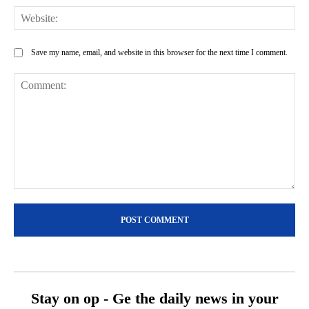
Web
Save my name, email, and website in this browser for the next time I comment.
Comment:
Stay on op - Ge the daily news in your