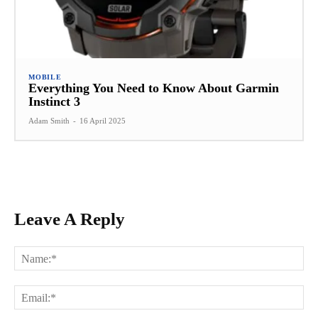
MOBILE
Everything You Need to Know About Garmin
Instinct 3
Adam Smith
-
16 April 2025
Leave A Reply
Na
Ema