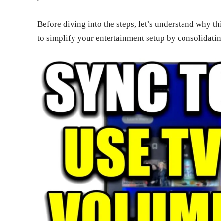
Before diving into the steps, let’s understand why thi
to simplify your entertainment setup by consolidatin