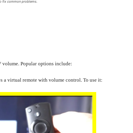
 to fix common problems.
V volume. Popular options include:
 a virtual remote with volume control. To use it: