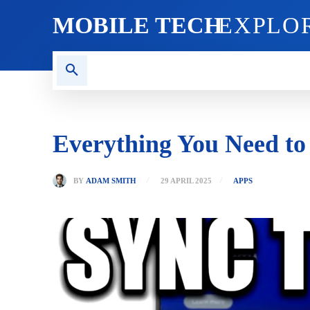
MOBILE TECH
EXPLO
AI TECH
BLOG
CRYPT
Everything You Need to
BY
ADAM SMITH
29 APRIL 2025
APPS