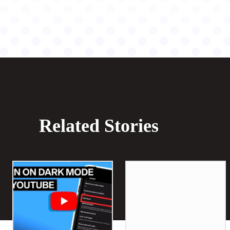
Related Stories