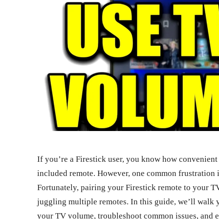
If you’re a Firestick user, you know how convenient 
included remote. However, one common frustration i
Fortunately, pairing your Firestick remote to your T
juggling multiple remotes. In this guide, we’ll walk 
your TV volume, troubleshoot common issues, and ex