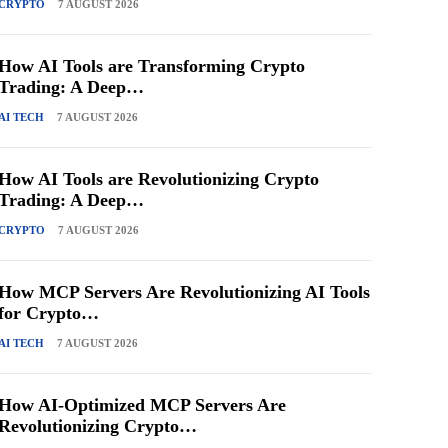
CRYPTO
7 AUGUST 2026
How AI Tools are Transforming Crypto
Trading: A Deep…
AI TECH
7 AUGUST 2026
How AI Tools are Revolutionizing Crypto
Trading: A Deep…
CRYPTO
7 AUGUST 2026
How MCP Servers Are Revolutionizing AI Tools
for Crypto…
AI TECH
7 AUGUST 2026
How AI-Optimized MCP Servers Are
Revolutionizing Crypto…