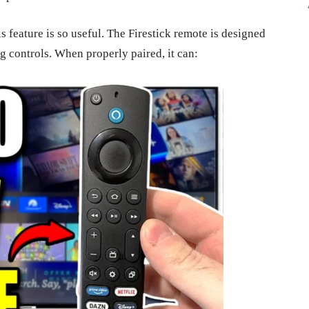
s feature is so useful. The Firestick remote is designed
g controls. When properly paired, it can: