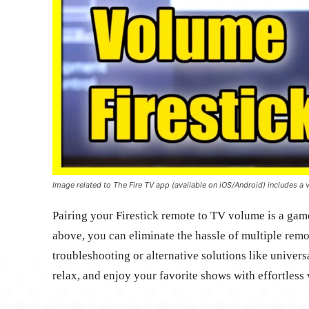
Image related to The Fire TV app (available on iOS/Android) includes a v
Pairing your Firestick remote to TV volume is a gam
above, you can eliminate the hassle of multiple remot
troubleshooting or alternative solutions like univers
relax, and enjoy your favorite shows with effortless