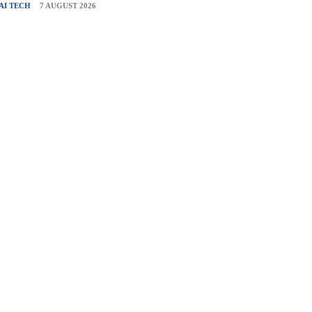
AI TECH
7 AUGUST 2026