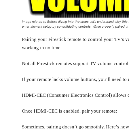
Image related to Before diving into the steps, let’s understand why this 
entertainment setup by consolidating controls. When properly paired, it
Pairing your Firestick remote to control your TV’s vo
working in no time.
Not all Firestick remotes support TV volume control
If your remote lacks volume buttons, you’ll need to 
HDMI-CEC (Consumer Electronics Control) allows d
Once HDMI-CEC is enabled, pair your remote:
Sometimes, pairing doesn’t go smoothly. Here’s ho