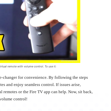
irtual remote with volume control. To use it:
e-changer for convenience. By following the steps
es and enjoy seamless control. If issues arise,
al remotes or the Fire TV app can help. Now, sit back,
 volume control!