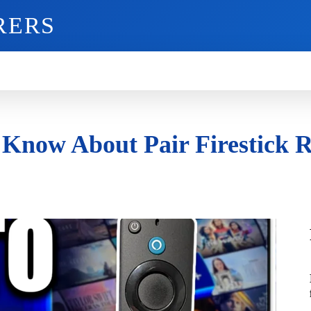
RERS
O
GADGETS
MOBILE
MORE
 Know About Pair Firestick 