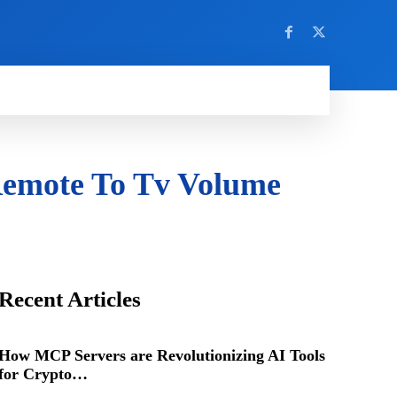
Remote To Tv Volume
Recent Articles
How MCP Servers are Revolutionizing AI Tools
for Crypto…