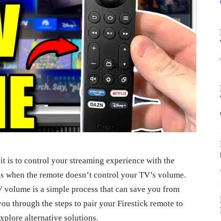
it is to control your streaming experience with the
s when the remote doesn’t control your TV’s volume.
V volume is a simple process that can save you from
you through the steps to pair your Firestick remote to
plore alternative solutions.