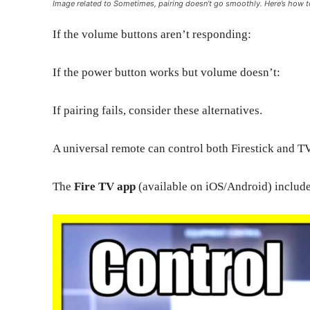
Image related to Sometimes, pairing doesn’t go smoothly. Here’s how
If the volume buttons aren’t responding:
If the power button works but volume doesn’t:
If pairing fails, consider these alternatives.
A universal remote can control both Firestick and T
The
Fire TV app
(available on iOS/Android) includes