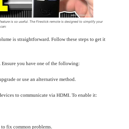
feature is so useful. The Firestick remote is designed to simplify your
 can:
lume is straightforward. Follow these steps to get it
. Ensure you have one of the following:
upgrade or use an alternative method.
evices to communicate via HDMI. To enable it:
w to fix common problems.