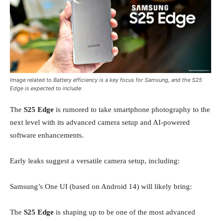
Image related to Battery efficiency is a key focus for Samsung, and the S25
Edge is expected to include:
The
S25 Edge
is rumored to take smartphone photography to the
next level with its advanced camera setup and AI-powered
software enhancements.
Early leaks suggest a versatile camera setup, including:
Samsung’s One UI (based on Android 14) will likely bring:
The
S25 Edge
is shaping up to be one of the most advanced