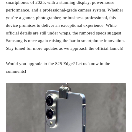
smartphones of 2025, with a stunning display, powerhouse
performance, and a professional-grade camera system. Whether
you’re a gamer, photographer, or business professional, this
device promises to deliver an exceptional experience. While
official details are still under wraps, the rumored specs suggest
Samsung is once again raising the bar in smartphone innovation.
Stay tuned for more updates as we approach the official launch!
Would you upgrade to the S25 Edge? Let us know in the
comments!