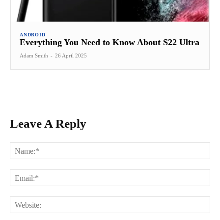
ANDROID
Everything You Need to Know About S22 Ultra
Adam Smith
-
26 April 2025
Leave A Reply
Na
Ema
Web