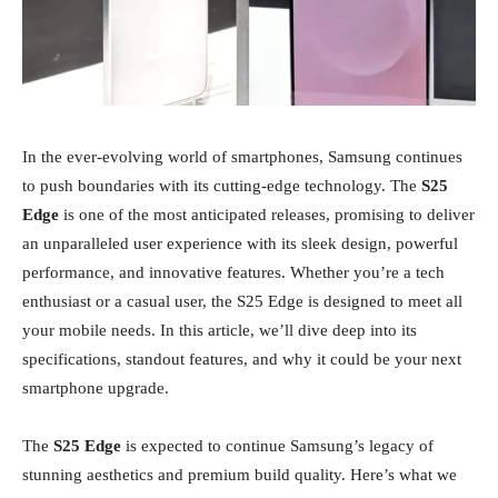
In the ever-evolving world of smartphones, Samsung continues
to push boundaries with its cutting-edge technology. The
S25
Edge
is one of the most anticipated releases, promising to deliver
an unparalleled user experience with its sleek design, powerful
performance, and innovative features. Whether you’re a tech
enthusiast or a casual user, the S25 Edge is designed to meet all
your mobile needs. In this article, we’ll dive deep into its
specifications, standout features, and why it could be your next
smartphone upgrade.
The
S25 Edge
is expected to continue Samsung’s legacy of
stunning aesthetics and premium build quality. Here’s what we