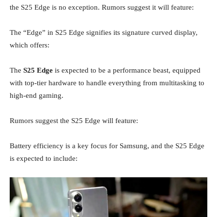
the S25 Edge is no exception. Rumors suggest it will feature:
The “Edge” in S25 Edge signifies its signature curved display,
which offers:
The
S25 Edge
is expected to be a performance beast, equipped
with top-tier hardware to handle everything from multitasking to
high-end gaming.
Rumors suggest the S25 Edge will feature:
Battery efficiency is a key focus for Samsung, and the S25 Edge
is expected to include: