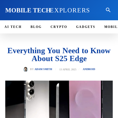
MOBILE TECH
EXPLORERS
AI TECH
BLOG
CRYPTO
GADGETS
MOBIL
Everything You Need to Know
About S25 Edge
13 APRIL 2025
BY
ADAM SMITH
ANDROID