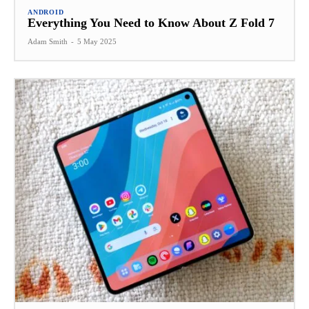
ANDROID
Everything You Need to Know About Z Fold 7
Adam Smith
-
5 May 2025