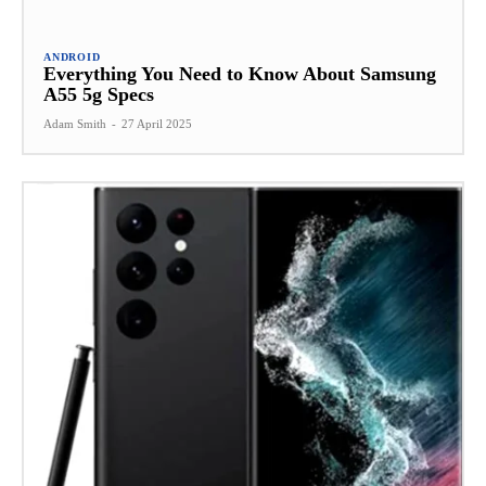
ANDROID
Everything You Need to Know About Samsung
A55 5g Specs
Adam Smith
-
27 April 2025