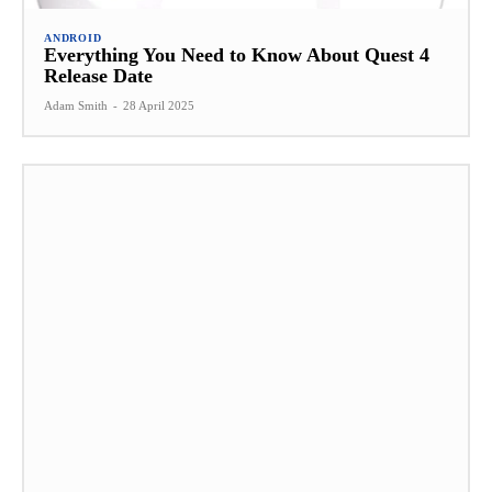
ANDROID
Everything You Need to Know About Quest 4
Release Date
Adam Smith
-
28 April 2025