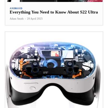
ANDROID
Everything You Need to Know About S22 Ultra
Adam Smith
-
29 April 2025