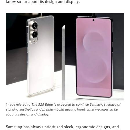
know so far about its design and display.
Image related to The S25 Edge is expected to continue Samsung’s legacy of
stunning aesthetics and premium build quality. Here’s what we know so far
about its design and display.
Samsung has always prioritized sleek, ergonomic designs, and