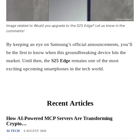
Image related to Would you upgrade to the S25 Edge? Let us know in the
comments!
By keeping an eye on Samsung’s official announcements, you’ll
be the first to know when this groundbreaking device hits the
market. Until then, the
S25 Edge
remains one of the most
exciting upcoming smartphones in the tech world.
Recent Articles
How AI-Powered MCP Servers Are Transforming
Crypto…
AI TECH
6 AUGUST 2026