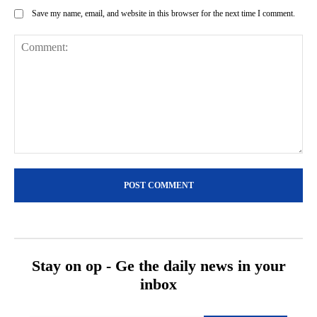
Save my name, email, and website in this browser for the next time I comment.
Comment:
Stay on op - Ge the daily news in your
inbox