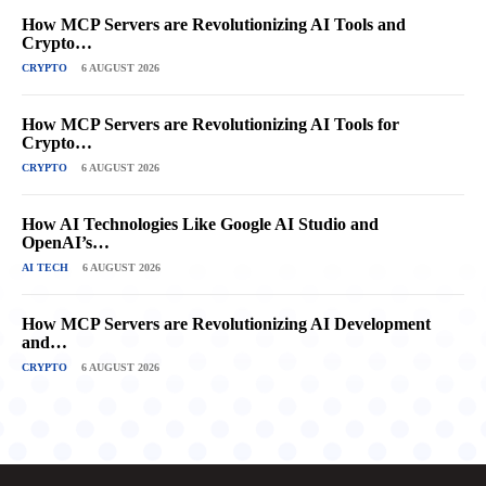
How MCP Servers are Revolutionizing AI Tools and
Crypto…
CRYPTO
6 AUGUST 2026
How MCP Servers are Revolutionizing AI Tools for
Crypto…
CRYPTO
6 AUGUST 2026
How AI Technologies Like Google AI Studio and
OpenAI’s…
AI TECH
6 AUGUST 2026
How MCP Servers are Revolutionizing AI Development
and…
CRYPTO
6 AUGUST 2026