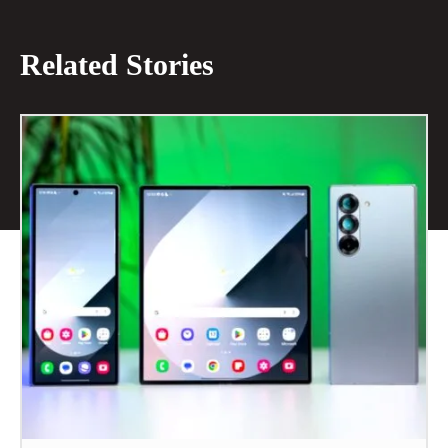
Related Stories