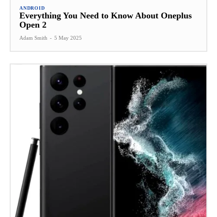
ANDROID
Everything You Need to Know About Oneplus
Open 2
Adam Smith
-
5 May 2025