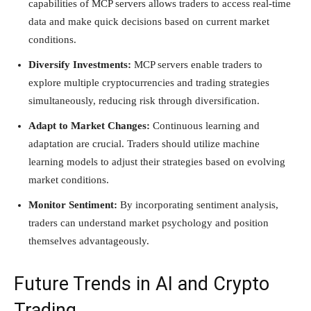
capabilities of MCP servers allows traders to access real-time
data and make quick decisions based on current market
conditions.
Diversify Investments:
MCP servers enable traders to
explore multiple cryptocurrencies and trading strategies
simultaneously, reducing risk through diversification.
Adapt to Market Changes:
Continuous learning and
adaptation are crucial. Traders should utilize machine
learning models to adjust their strategies based on evolving
market conditions.
Monitor Sentiment:
By incorporating sentiment analysis,
traders can understand market psychology and position
themselves advantageously.
Future Trends in AI and Crypto
Trading