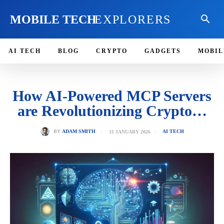
MOBILE TECH
EXPLORERS
AI TECH
BLOG
CRYPTO
GADGETS
MOBIL
How AI-Powered MCP Servers
are Revolutionizing Crypto…
31 JANUARY 2026
BY
ADAM SMITH
AI TECH