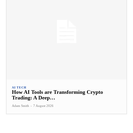
AI TECH
How AI Tools are Transforming Crypto
Trading: A Deep…
Adam Smith
-
7 August 2026