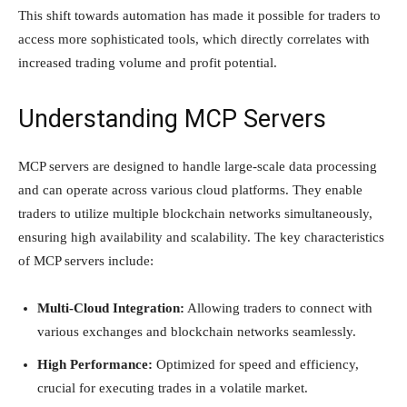
This shift towards automation has made it possible for traders to
access more sophisticated tools, which directly correlates with
increased trading volume and profit potential.
Understanding MCP Servers
MCP servers are designed to handle large-scale data processing
and can operate across various cloud platforms. They enable
traders to utilize multiple blockchain networks simultaneously,
ensuring high availability and scalability. The key characteristics
of MCP servers include:
Multi-Cloud Integration:
Allowing traders to connect with
various exchanges and blockchain networks seamlessly.
High Performance:
Optimized for speed and efficiency,
crucial for executing trades in a volatile market.