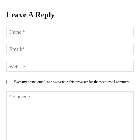
Leave A Reply
Na
Ema
Web
Save my name, email, and website in this browser for the next time I comment.