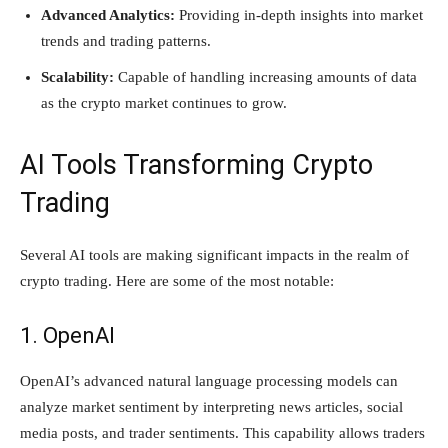
Advanced Analytics:
Providing in-depth insights into market
trends and trading patterns.
Scalability:
Capable of handling increasing amounts of data
as the crypto market continues to grow.
AI Tools Transforming Crypto
Trading
Several AI tools are making significant impacts in the realm of
crypto trading. Here are some of the most notable:
1. OpenAI
OpenAI’s advanced natural language processing models can
analyze market sentiment by interpreting news articles, social
media posts, and trader sentiments. This capability allows traders