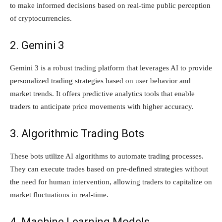
to make informed decisions based on real-time public perception
of cryptocurrencies.
2. Gemini 3
Gemini 3 is a robust trading platform that leverages AI to provide
personalized trading strategies based on user behavior and
market trends. It offers predictive analytics tools that enable
traders to anticipate price movements with higher accuracy.
3. Algorithmic Trading Bots
These bots utilize AI algorithms to automate trading processes.
They can execute trades based on pre-defined strategies without
the need for human intervention, allowing traders to capitalize on
market fluctuations in real-time.
4. Machine Learning Models