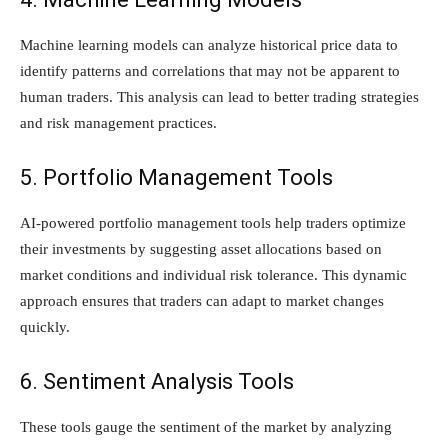
Machine learning models can analyze historical price data to
identify patterns and correlations that may not be apparent to
human traders. This analysis can lead to better trading strategies
and risk management practices.
5. Portfolio Management Tools
AI-powered portfolio management tools help traders optimize
their investments by suggesting asset allocations based on
market conditions and individual risk tolerance. This dynamic
approach ensures that traders can adapt to market changes
quickly.
6. Sentiment Analysis Tools
These tools gauge the sentiment of the market by analyzing