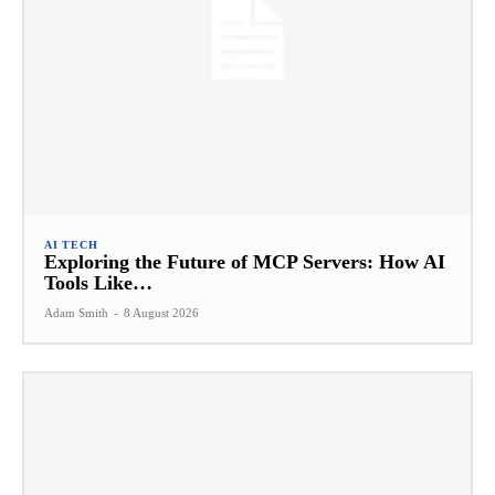
AI TECH
Exploring the Future of MCP Servers: How AI
Tools Like…
Adam Smith
-
8 August 2026