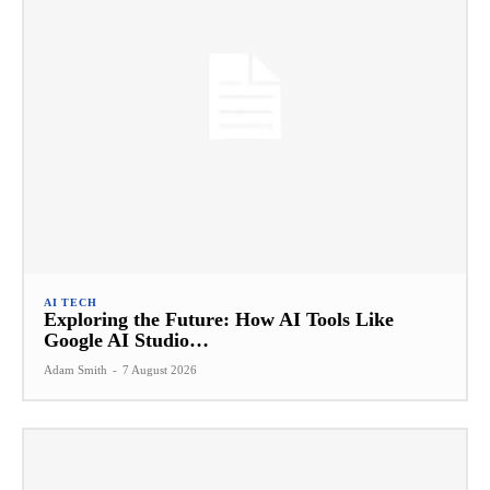
AI TECH
Exploring the Future: How AI Tools Like
Google AI Studio…
Adam Smith
-
7 August 2026