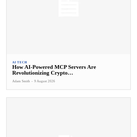
AI TECH
How AI-Powered MCP Servers Are
Revolutionizing Crypto…
Adam Smith
-
9 August 2026