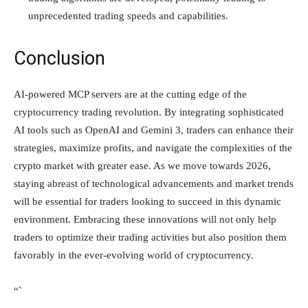
unprecedented trading speeds and capabilities.
Conclusion
AI-powered MCP servers are at the cutting edge of the
cryptocurrency trading revolution. By integrating sophisticated
AI tools such as OpenAI and Gemini 3, traders can enhance their
strategies, maximize profits, and navigate the complexities of the
crypto market with greater ease. As we move towards 2026,
staying abreast of technological advancements and market trends
will be essential for traders looking to succeed in this dynamic
environment. Embracing these innovations will not only help
traders to optimize their trading activities but also position them
favorably in the ever-evolving world of cryptocurrency.
“`