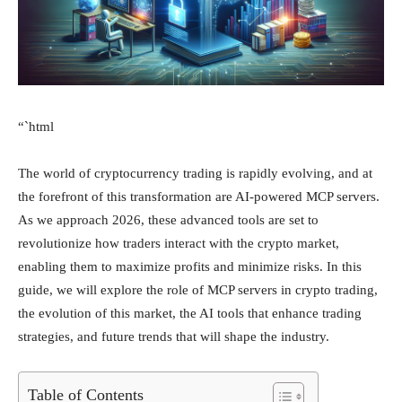
“`html
The world of cryptocurrency trading is rapidly evolving, and at
the forefront of this transformation are AI-powered MCP servers.
As we approach 2026, these advanced tools are set to
revolutionize how traders interact with the crypto market,
enabling them to maximize profits and minimize risks. In this
guide, we will explore the role of MCP servers in crypto trading,
the evolution of this market, the AI tools that enhance trading
strategies, and future trends that will shape the industry.
Table of Contents