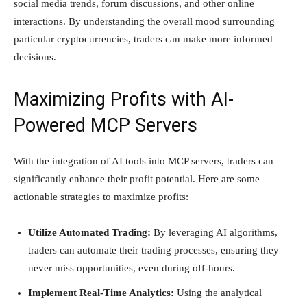
social media trends, forum discussions, and other online
interactions. By understanding the overall mood surrounding
particular cryptocurrencies, traders can make more informed
decisions.
Maximizing Profits with AI-
Powered MCP Servers
With the integration of AI tools into MCP servers, traders can
significantly enhance their profit potential. Here are some
actionable strategies to maximize profits:
Utilize Automated Trading:
By leveraging AI algorithms,
traders can automate their trading processes, ensuring they
never miss opportunities, even during off-hours.
Implement Real-Time Analytics:
Using the analytical