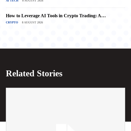
AI TECH
8 AUGUST 2026
How to Leverage AI Tools in Crypto Trading: A…
CRYPTO
8 AUGUST 2026
Related Stories