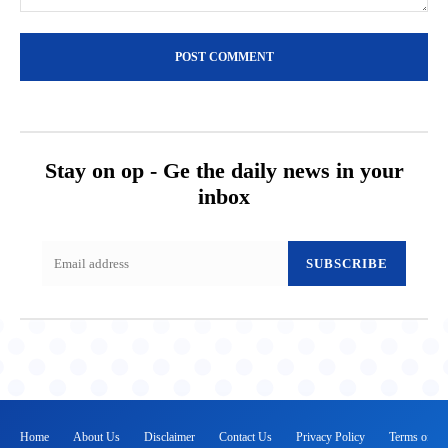
Comment:
Stay on op - Ge the daily news in your
inbox
SUBSCRIBE
Home
About Us
Disclaimer
Contact Us
Privacy Policy
Terms of Se