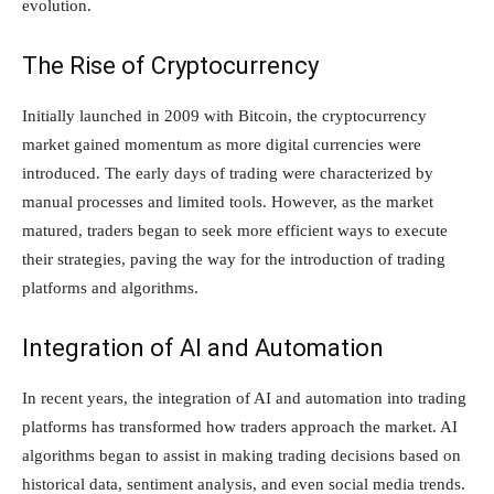
evolution.
The Rise of Cryptocurrency
Initially launched in 2009 with Bitcoin, the cryptocurrency
market gained momentum as more digital currencies were
introduced. The early days of trading were characterized by
manual processes and limited tools. However, as the market
matured, traders began to seek more efficient ways to execute
their strategies, paving the way for the introduction of trading
platforms and algorithms.
Integration of AI and Automation
In recent years, the integration of AI and automation into trading
platforms has transformed how traders approach the market. AI
algorithms began to assist in making trading decisions based on
historical data, sentiment analysis, and even social media trends.