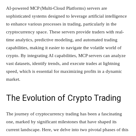
AI-powered MCP (Multi-Cloud Platforms) servers are
sophisticated systems designed to leverage artificial intelligence
to enhance various processes in trading, particularly in the
cryptocurrency space. These servers provide traders with real-
time analytics, predictive modeling, and automated trading
capabilities, making it easier to navigate the volatile world of
crypto. By integrating AI capabilities, MCP servers can analyze
vast datasets, identify trends, and execute trades at lightning
speed, which is essential for maximizing profits in a dynamic
market.
The Evolution of Crypto Trading
The journey of cryptocurrency trading has been a fascinating
one, marked by significant milestones that have shaped its
current landscape. Here, we delve into two pivotal phases of this