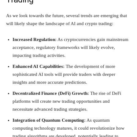
As we look towards the future, several trends are emerging that
will likely shape the landscape of AI and crypto trading:
Increased Regulation:
As cryptocurrencies gain mainstream
acceptance, regulatory frameworks will likely evolve,
impacting trading activities.
Enhanced AI Capabilities:
The development of more
sophisticated AI tools will provide traders with deeper
insights and more accurate predictions.
Decentralized Finance (DeFi) Growth:
The rise of DeFi
platforms will create new trading opportunities and
necessitate advanced trading strategies.
Integration of Quantum Computing:
As quantum
computing technology matures, it could revolutionize how
trading algorithms are developed, potentially leading to