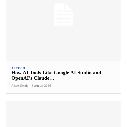
AI TECH
How AI Tools Like Google AI Studio and
OpenAI’s Claude…
Adam Smith
-
8 August 2026