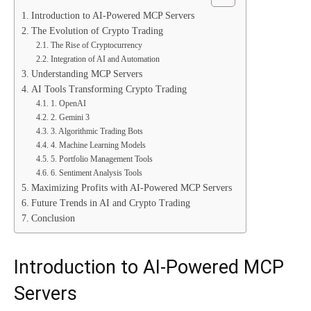
Introduction to AI-Powered MCP Servers
The Evolution of Crypto Trading
The Rise of Cryptocurrency
Integration of AI and Automation
Understanding MCP Servers
AI Tools Transforming Crypto Trading
1. OpenAI
2. Gemini 3
3. Algorithmic Trading Bots
4. Machine Learning Models
5. Portfolio Management Tools
6. Sentiment Analysis Tools
Maximizing Profits with AI-Powered MCP Servers
Future Trends in AI and Crypto Trading
Conclusion
Introduction to AI-Powered MCP
Servers