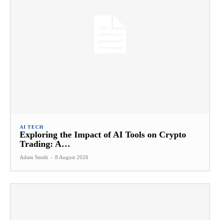
AI TECH
Exploring the Impact of AI Tools on Crypto
Trading: A…
Adam Smith
-
8 August 2026