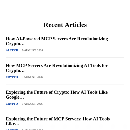
Recent Articles
How AI-Powered MCP Servers Are Revolutionizing
Crypto…
AI TECH
9 AUGUST 2026
How MCP Servers Are Revolutionizing AI Tools for
Crypto…
CRYPTO
9 AUGUST 2026
Exploring the Future of Crypto: How AI Tools Like
Google…
CRYPTO
9 AUGUST 2026
Exploring the Future of MCP Servers: How AI Tools
Like…