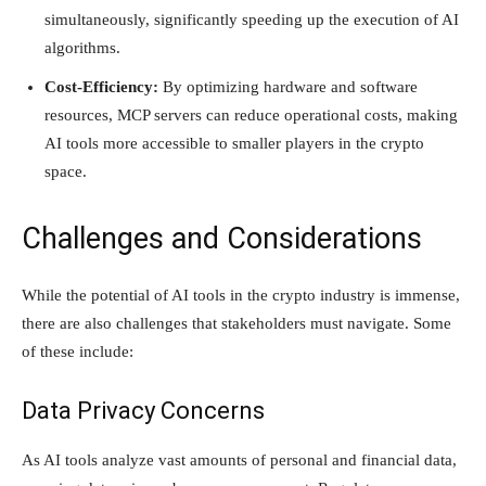
simultaneously, significantly speeding up the execution of AI
algorithms.
Cost-Efficiency:
By optimizing hardware and software
resources, MCP servers can reduce operational costs, making
AI tools more accessible to smaller players in the crypto
space.
Challenges and Considerations
While the potential of AI tools in the crypto industry is immense,
there are also challenges that stakeholders must navigate. Some
of these include:
Data Privacy Concerns
As AI tools analyze vast amounts of personal and financial data,