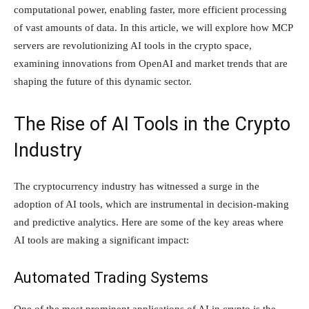
computational power, enabling faster, more efficient processing
of vast amounts of data. In this article, we will explore how MCP
servers are revolutionizing AI tools in the crypto space,
examining innovations from OpenAI and market trends that are
shaping the future of this dynamic sector.
The Rise of AI Tools in the Crypto
Industry
The cryptocurrency industry has witnessed a surge in the
adoption of AI tools, which are instrumental in decision-making
and predictive analytics. Here are some of the key areas where
AI tools are making a significant impact:
Automated Trading Systems