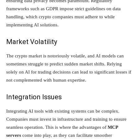
ensuring data privacy becomes paramount. Regulatory
frameworks such as GDPR impose strict guidelines on data
handling, which crypto companies must adhere to while
implementing AI solutions.
Market Volatility
The crypto market is notoriously volatile, and AI models can
sometimes struggle to predict sudden market shifts. Relying
solely on AI for trading decisions can lead to significant losses if
not complemented with human expertise.
Integration Issues
Integrating AI tools with existing systems can be complex.
Companies must invest in infrastructure and training to ensure
seamless operation. This is where the advantages of
MCP
servers
come into play, as they can facilitate smoother