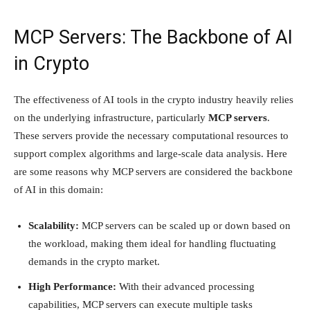
MCP Servers: The Backbone of AI
in Crypto
The effectiveness of AI tools in the crypto industry heavily relies
on the underlying infrastructure, particularly
MCP servers
.
These servers provide the necessary computational resources to
support complex algorithms and large-scale data analysis. Here
are some reasons why MCP servers are considered the backbone
of AI in this domain:
Scalability:
MCP servers can be scaled up or down based on
the workload, making them ideal for handling fluctuating
demands in the crypto market.
High Performance:
With their advanced processing
capabilities, MCP servers can execute multiple tasks