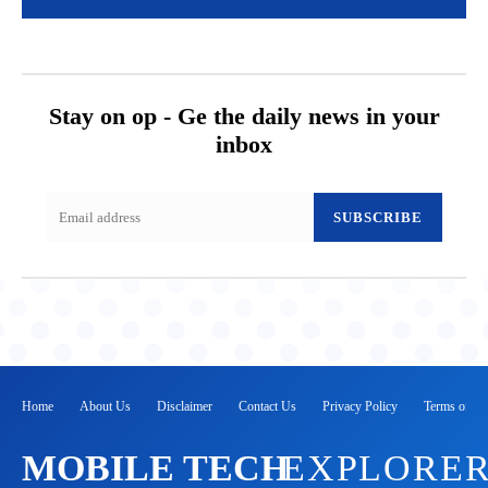
Stay on op - Ge the daily news in your
inbox
SUBSCRIBE
Home
About Us
Disclaimer
Contact Us
Privacy Policy
Terms of Se
MOBILE TECH
EXPLORE