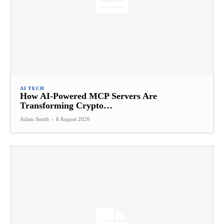
AI TECH
How AI-Powered MCP Servers Are
Transforming Crypto…
Adam Smith
-
6 August 2026