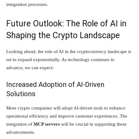
integration processes.
Future Outlook: The Role of AI in
Shaping the Crypto Landscape
Looking ahead, the role of AI in the cryptocurrency landscape is
set to expand exponentially. As technology continues to
advance, we can expect:
Increased Adoption of AI-Driven
Solutions
More crypto companies will adopt AI-driven tools to enhance
operational efficiency and improve customer experiences. The
integration of
MCP servers
will be crucial in supporting these
advancements.