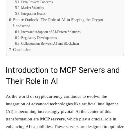
Data Privacy Concerns
Market Volatility
Integration Issues
Future Outlook: The Role of AI in Shaping the Crypto
Landscape
Increased Adoption of AI-Driven Solutions
Regulatory Developments
Collaboration Between AI and Blockchain
Conclusion
Introduction to MCP Servers and
Their Role in AI
As the world of cryptocurrency continues to evolve, the
integration of advanced technologies like artificial intelligence
(AI) is becoming increasingly pivotal. At the center of this
transformation are
MCP servers
, which play a crucial role in
enhancing AI capabilities. These servers are designed to optimize