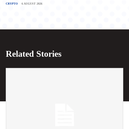
CRYPTO
6 AUGUST 2026
Related Stories