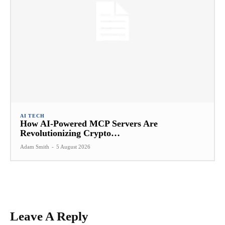
AI TECH
How AI-Powered MCP Servers Are
Revolutionizing Crypto…
Adam Smith
-
5 August 2026
Leave A Reply