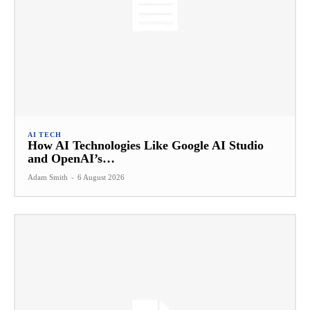
AI TECH
How AI Technologies Like Google AI Studio
and OpenAI’s…
Adam Smith
-
6 August 2026