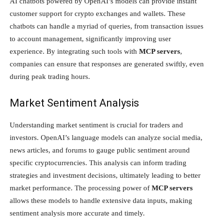
AI chatbots powered by OpenAI’s models can provide instant
customer support for crypto exchanges and wallets. These
chatbots can handle a myriad of queries, from transaction issues
to account management, significantly improving user
experience. By integrating such tools with
MCP servers
,
companies can ensure that responses are generated swiftly, even
during peak trading hours.
Market Sentiment Analysis
Understanding market sentiment is crucial for traders and
investors. OpenAI’s language models can analyze social media,
news articles, and forums to gauge public sentiment around
specific cryptocurrencies. This analysis can inform trading
strategies and investment decisions, ultimately leading to better
market performance. The processing power of
MCP servers
allows these models to handle extensive data inputs, making
sentiment analysis more accurate and timely.