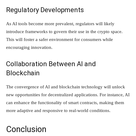
Regulatory Developments
As AI tools become more prevalent, regulators will likely
introduce frameworks to govern their use in the crypto space.
This will foster a safer environment for consumers while
encouraging innovation.
Collaboration Between AI and
Blockchain
The convergence of AI and blockchain technology will unlock
new opportunities for decentralized applications. For instance, AI
can enhance the functionality of smart contracts, making them
more adaptive and responsive to real-world conditions.
Conclusion