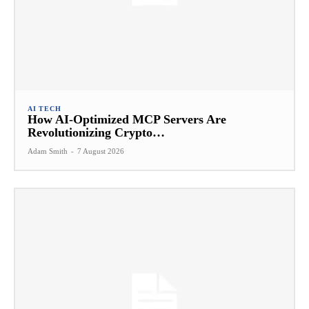
AI TECH
How AI-Optimized MCP Servers Are
Revolutionizing Crypto…
Adam Smith
-
7 August 2026