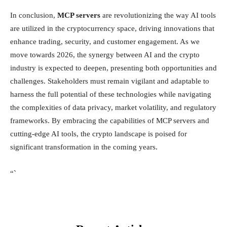
In conclusion,
MCP servers
are revolutionizing the way AI tools
are utilized in the cryptocurrency space, driving innovations that
enhance trading, security, and customer engagement. As we
move towards 2026, the synergy between AI and the crypto
industry is expected to deepen, presenting both opportunities and
challenges. Stakeholders must remain vigilant and adaptable to
harness the full potential of these technologies while navigating
the complexities of data privacy, market volatility, and regulatory
frameworks. By embracing the capabilities of MCP servers and
cutting-edge AI tools, the crypto landscape is poised for
significant transformation in the coming years.
“`