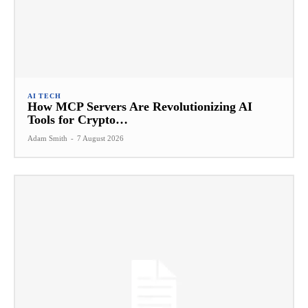
AI TECH
How MCP Servers Are Revolutionizing AI
Tools for Crypto…
Adam Smith
-
7 August 2026