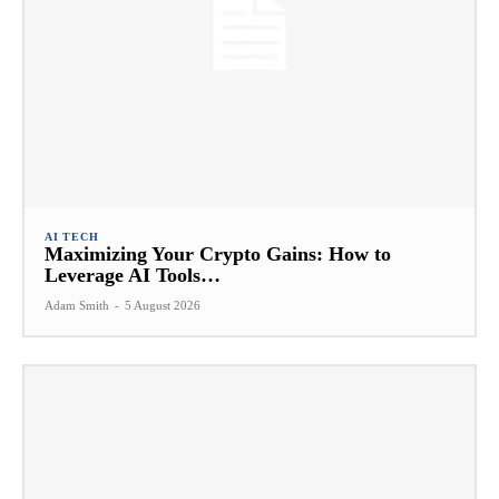
AI TECH
Maximizing Your Crypto Gains: How to
Leverage AI Tools…
Adam Smith
-
5 August 2026