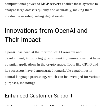
computational power of
MCP servers
enables these systems to
analyze large datasets quickly and accurately, making them
invaluable in safeguarding digital assets.
Innovations from OpenAI and
Their Impact
OpenAI has been at the forefront of AI research and
development, introducing groundbreaking innovations that have
potential applications in the crypto space. Tools like GPT-3 and
its successors have demonstrated remarkable capabilities in
natural language processing, which can be leveraged for various
purposes, including:
Enhanced Customer Support