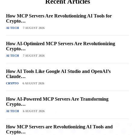
Recent Articles
How MCP Servers Are Revolutionizing AI Tools for
Crypto…
AI TECH
7 AUGUST 2026
How AI-Optimized MCP Servers Are Revolutionizing
Crypto…
AI TECH
7 AUGUST 2026
How AI Tools Like Google AI Studio and OpenAI’s
Claude…
CRYPTO
6 AUGUST 2026
How AI-Powered MCP Servers Are Transforming
Crypto…
AI TECH
6 AUGUST 2026
How MCP Servers are Revolutionizing AI Tools and
Crypto…