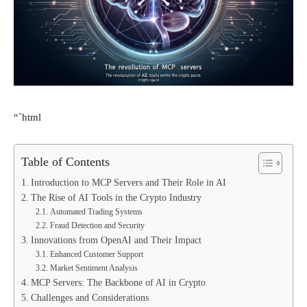
“`html
Table of Contents
Introduction to MCP Servers and Their Role in AI
The Rise of AI Tools in the Crypto Industry
Automated Trading Systems
Fraud Detection and Security
Innovations from OpenAI and Their Impact
Enhanced Customer Support
Market Sentiment Analysis
MCP Servers: The Backbone of AI in Crypto
Challenges and Considerations