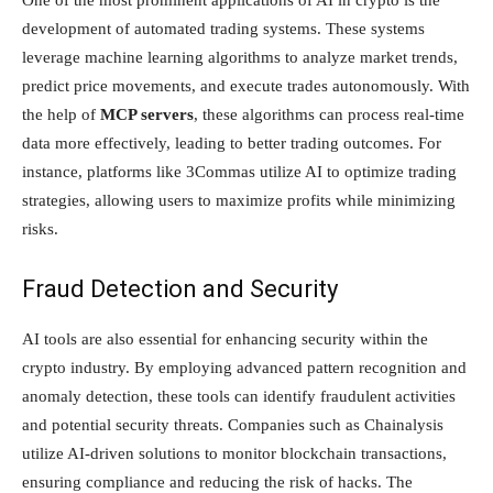
One of the most prominent applications of AI in crypto is the
development of automated trading systems. These systems
leverage machine learning algorithms to analyze market trends,
predict price movements, and execute trades autonomously. With
the help of
MCP servers
, these algorithms can process real-time
data more effectively, leading to better trading outcomes. For
instance, platforms like 3Commas utilize AI to optimize trading
strategies, allowing users to maximize profits while minimizing
risks.
Fraud Detection and Security
AI tools are also essential for enhancing security within the
crypto industry. By employing advanced pattern recognition and
anomaly detection, these tools can identify fraudulent activities
and potential security threats. Companies such as Chainalysis
utilize AI-driven solutions to monitor blockchain transactions,
ensuring compliance and reducing the risk of hacks. The