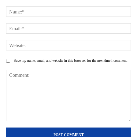
Na
Ema
Web
Save my name, email, and website in this browser for the next time I comment.
Comment: