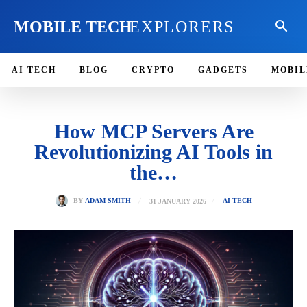
MOBILE TECH
EXPLORERS
AI TECH
BLOG
CRYPTO
GADGETS
MOBIL
How MCP Servers Are
Revolutionizing AI Tools in
the…
31 JANUARY 2026
BY
ADAM SMITH
AI TECH