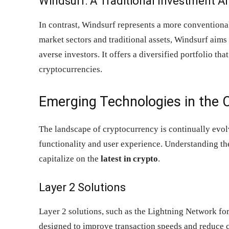
Windsurf: A Traditional Investment Al
In contrast, Windsurf represents a more conventiona
market sectors and traditional assets, Windsurf aims t
averse investors. It offers a diversified portfolio tha
cryptocurrencies.
Emerging Technologies in the 
The landscape of cryptocurrency is continually evo
functionality and user experience. Understanding th
capitalize on the
latest in crypto
.
Layer 2 Solutions
Layer 2 solutions, such as the Lightning Network fo
designed to improve transaction speeds and reduce c