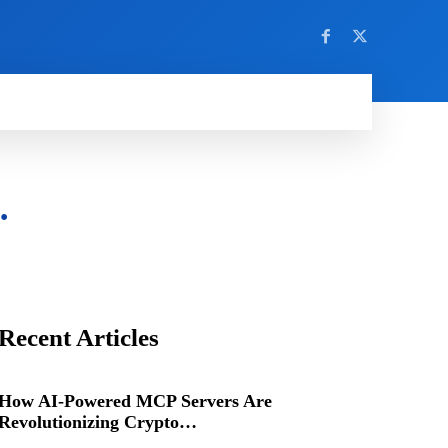
…
Recent Articles
How AI-Powered MCP Servers Are
Revolutionizing Crypto…