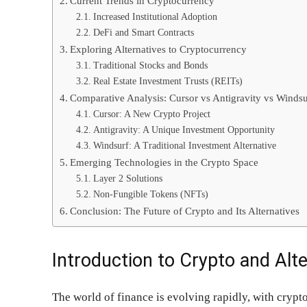
Current Trends in Cryptocurrency
Increased Institutional Adoption
DeFi and Smart Contracts
Exploring Alternatives to Cryptocurrency
Traditional Stocks and Bonds
Real Estate Investment Trusts (REITs)
Comparative Analysis: Cursor vs Antigravity vs Windsu
Cursor: A New Crypto Project
Antigravity: A Unique Investment Opportunity
Windsurf: A Traditional Investment Alternative
Emerging Technologies in the Crypto Space
Layer 2 Solutions
Non-Fungible Tokens (NFTs)
Conclusion: The Future of Crypto and Its Alternatives
Introduction to Crypto and Alt
The world of finance is evolving rapidly, with crypto