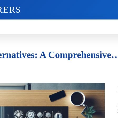
RERS
O
GADGETS
MOBILE
MORE
lternatives: A Comprehensive