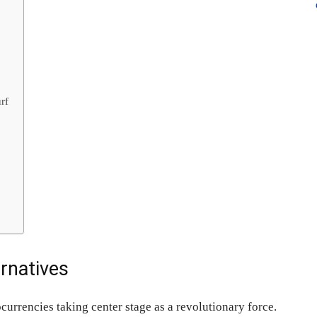
rf
ernatives
currencies taking center stage as a revolutionary force.