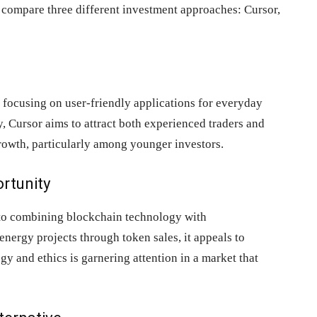
s compare three different investment approaches: Cursor,
, focusing on user-friendly applications for everyday
y, Cursor aims to attract both experienced traders and
growth, particularly among younger investors.
ortunity
h to combining blockchain technology with
nergy projects through token sales, it appeals to
gy and ethics is garnering attention in a market that