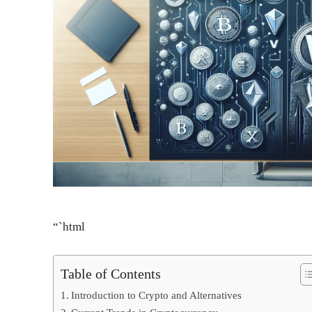
“`html
Table of Contents
Introduction to Crypto and Alternatives