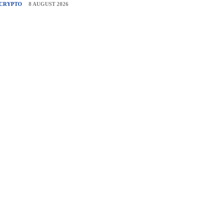
CRYPTO
8 AUGUST 2026