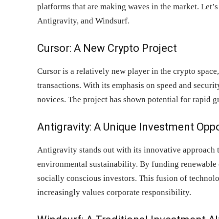
platforms that are making waves in the market. Let’
Antigravity, and Windsurf.
Cursor: A New Crypto Project
Cursor is a relatively new player in the crypto space
transactions. With its emphasis on speed and securit
novices. The project has shown potential for rapid 
Antigravity: A Unique Investment Opp
Antigravity stands out with its innovative approac
environmental sustainability. By funding renewable e
socially conscious investors. This fusion of technolo
increasingly values corporate responsibility.