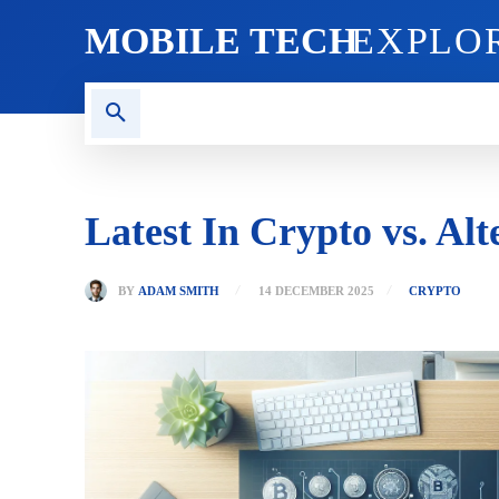
MOBILE TECH
EXPLO
AI TECH
BLOG
CRYPT
Latest In Crypto vs. A
BY
ADAM SMITH
14 DECEMBER 2025
CRYPTO