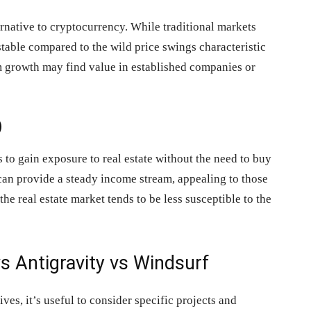
rnative to cryptocurrency. While traditional markets
stable compared to the wild price swings characteristic
rm growth may find value in established companies or
)
 to gain exposure to real estate without the need to buy
can provide a steady income stream, appealing to those
the real estate market tends to be less susceptible to the
s Antigravity vs Windsurf
ives, it’s useful to consider specific projects and