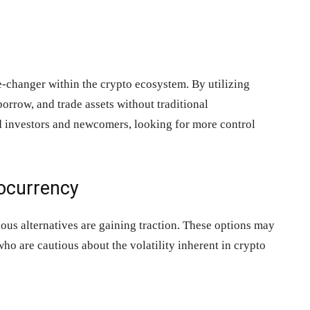
-changer within the crypto ecosystem. By utilizing
borrow, and trade assets without traditional
ed investors and newcomers, looking for more control
tocurrency
ous alternatives are gaining traction. These options may
who are cautious about the volatility inherent in crypto