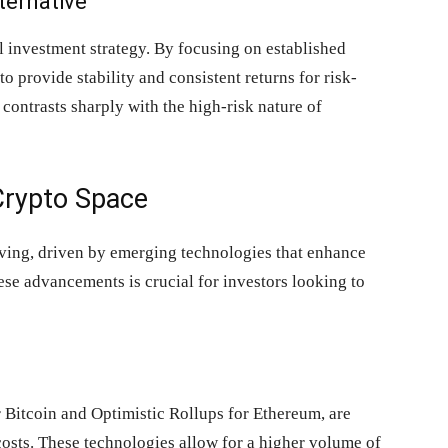
ternative
l investment strategy. By focusing on established
o provide stability and consistent returns for risk-
t contrasts sharply with the high-risk nature of
Crypto Space
lving, driven by emerging technologies that enhance
ese advancements is crucial for investors looking to
r Bitcoin and Optimistic Rollups for Ethereum, are
osts. These technologies allow for a higher volume of