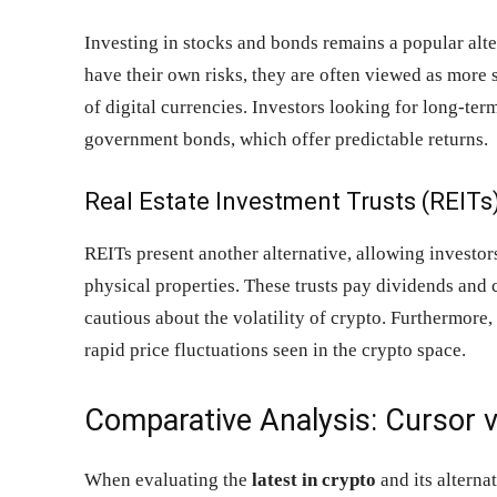
Investing in stocks and bonds remains a popular alte
have their own risks, they are often viewed as more 
of digital currencies. Investors looking for long-te
government bonds, which offer predictable returns.
Real Estate Investment Trusts (REITs
REITs present another alternative, allowing investors
physical properties. These trusts pay dividends and 
cautious about the volatility of crypto. Furthermore, 
rapid price fluctuations seen in the crypto space.
Comparative Analysis: Cursor v
When evaluating the
latest in crypto
and its alternat