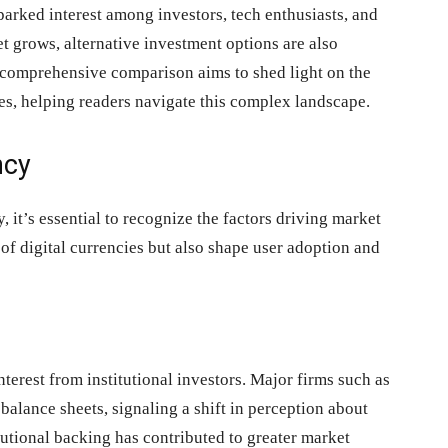
arked interest among investors, tech enthusiasts, and
et grows, alternative investment options are also
s comprehensive comparison aims to shed light on the
ves, helping readers navigate this complex landscape.
ncy
, it’s essential to recognize the factors driving market
of digital currencies but also shape user adoption and
nterest from institutional investors. Major firms such as
balance sheets, signaling a shift in perception about
itutional backing has contributed to greater market