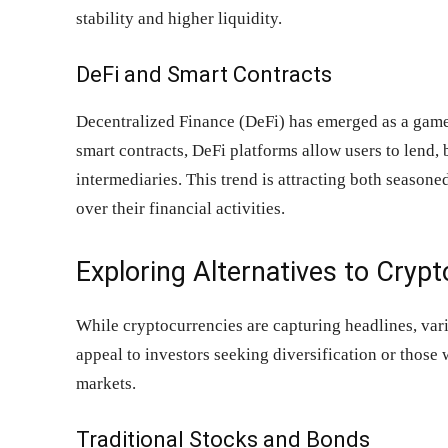
stability and higher liquidity.
DeFi and Smart Contracts
Decentralized Finance (DeFi) has emerged as a game
smart contracts, DeFi platforms allow users to lend, 
intermediaries. This trend is attracting both season
over their financial activities.
Exploring Alternatives to Cryp
While cryptocurrencies are capturing headlines, vari
appeal to investors seeking diversification or those 
markets.
Traditional Stocks and Bonds