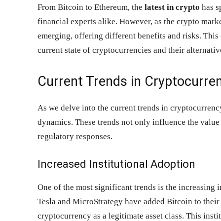
From Bitcoin to Ethereum, the
latest in crypto
has sp
financial experts alike. However, as the crypto mark
emerging, offering different benefits and risks. Thi
current state of cryptocurrencies and their alternati
Current Trends in Cryptocurre
As we delve into the current trends in cryptocurrency
dynamics. These trends not only influence the value 
regulatory responses.
Increased Institutional Adoption
One of the most significant trends is the increasing i
Tesla and MicroStrategy have added Bitcoin to their 
cryptocurrency as a legitimate asset class. This inst