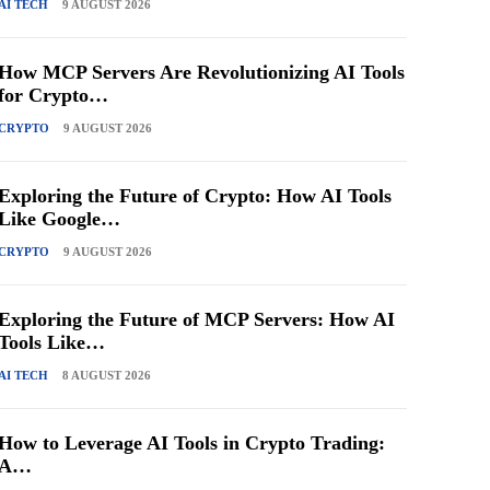
AI TECH
9 AUGUST 2026
How MCP Servers Are Revolutionizing AI Tools
for Crypto…
CRYPTO
9 AUGUST 2026
Exploring the Future of Crypto: How AI Tools
Like Google…
CRYPTO
9 AUGUST 2026
Exploring the Future of MCP Servers: How AI
Tools Like…
AI TECH
8 AUGUST 2026
How to Leverage AI Tools in Crypto Trading:
A…