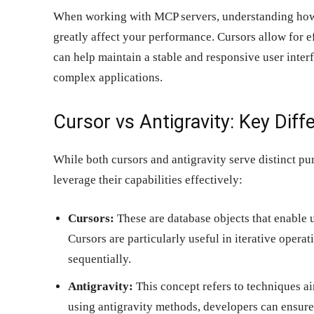
When working with MCP servers, understanding how t
greatly affect your performance. Cursors allow for e
can help maintain a stable and responsive user inter
complex applications.
Cursor vs Antigravity: Key Diff
While both cursors and antigravity serve distinct purp
leverage their capabilities effectively:
Cursors:
These are database objects that enable u
Cursors are particularly useful in iterative opera
sequentially.
Antigravity:
This concept refers to techniques ai
using antigravity methods, developers can ensur