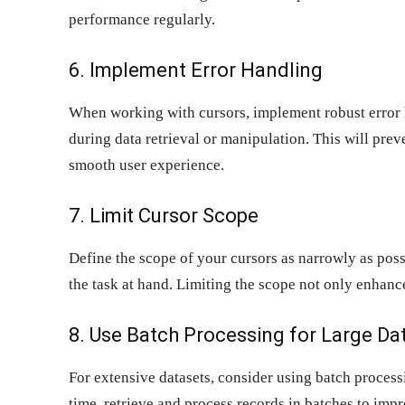
performance regularly.
6. Implement Error Handling
When working with cursors, implement robust error 
during data retrieval or manipulation. This will pre
smooth user experience.
7. Limit Cursor Scope
Define the scope of your cursors as narrowly as poss
the task at hand. Limiting the scope not only enhanc
8. Use Batch Processing for Large Da
For extensive datasets, consider using batch process
time, retrieve and process records in batches to im