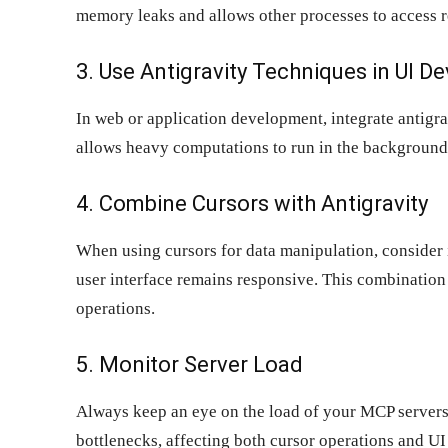
memory leaks and allows other processes to access r
3. Use Antigravity Techniques in UI 
In web or application development, integrate antigr
allows heavy computations to run in the background 
4. Combine Cursors with Antigravity
When using cursors for data manipulation, consider 
user interface remains responsive. This combinatio
operations.
5. Monitor Server Load
Always keep an eye on the load of your MCP servers
bottlenecks, affecting both cursor operations and UI