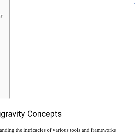
ly
igravity Concepts
anding the intricacies of various tools and frameworks