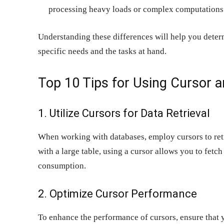
processing heavy loads or complex computations
Understanding these differences will help you det
specific needs and the tasks at hand.
Top 10 Tips for Using Cursor an
1. Utilize Cursors for Data Retrieval
When working with databases, employ cursors to retri
with a large table, using a cursor allows you to fetc
consumption.
2. Optimize Cursor Performance
To enhance the performance of cursors, ensure that 