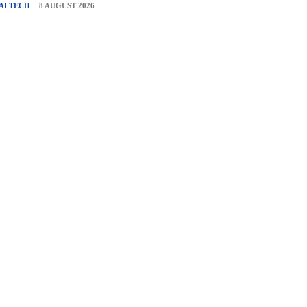
AI TECH
8 AUGUST 2026