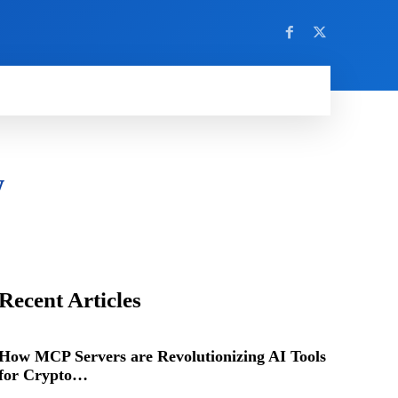
w
Recent Articles
How MCP Servers are Revolutionizing AI Tools
for Crypto…