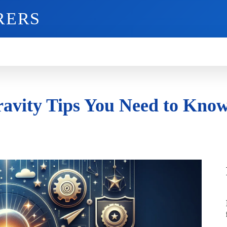
RERS
O
GADGETS
MOBILE
MORE
ravity Tips You Need to Kno