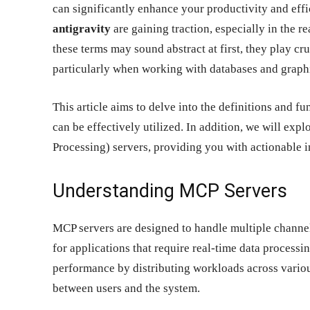
can significantly enhance your productivity and eff
antigravity
are gaining traction, especially in the
these terms may sound abstract at first, they play cr
particularly when working with databases and graphi
This article aims to delve into the definitions and fu
can be effectively utilized. In addition, we will e
Processing) servers, providing you with actionable 
Understanding MCP Servers
MCP servers are designed to handle multiple channe
for applications that require real-time data process
performance by distributing workloads across variou
between users and the system.