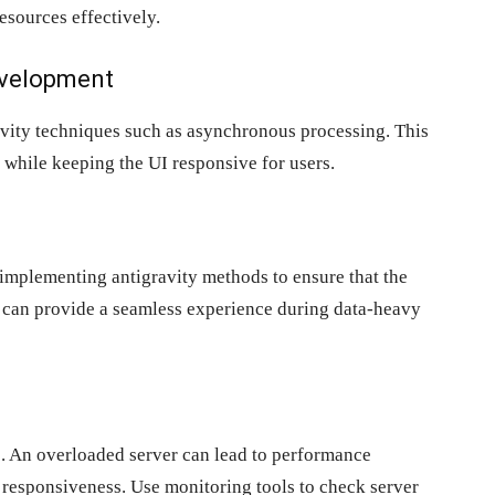
esources effectively.
Development
avity techniques such as asynchronous processing. This
while keeping the UI responsive for users.
implementing antigravity methods to ensure that the
n can provide a seamless experience during data-heavy
. An overloaded server can lead to performance
 responsiveness. Use monitoring tools to check server