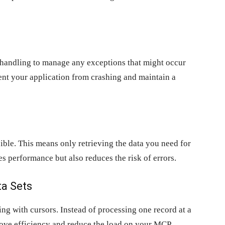
handling to manage any exceptions that might occur
vent your application from crashing and maintain a
ible. This means only retrieving the data you need for
es performance but also reduces the risk of errors.
ta Sets
ing with cursors. Instead of processing one record at a
prove efficiency and reduce the load on your MCP