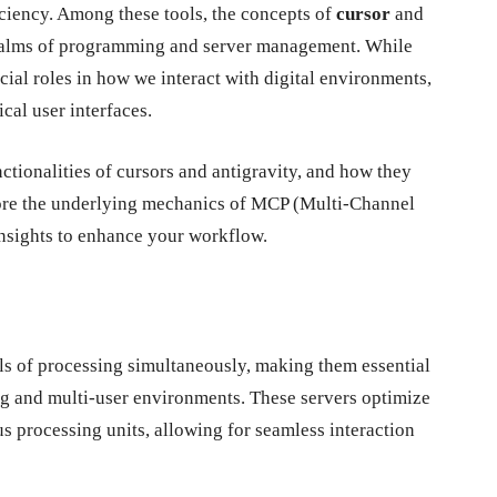
iciency. Among these tools, the concepts of
cursor
and
 realms of programming and server management. While
ucial roles in how we interact with digital environments,
cal user interfaces.
nctionalities of cursors and antigravity, and how they
xplore the underlying mechanics of MCP (Multi-Channel
insights to enhance your workflow.
ls of processing simultaneously, making them essential
ing and multi-user environments. These servers optimize
s processing units, allowing for seamless interaction