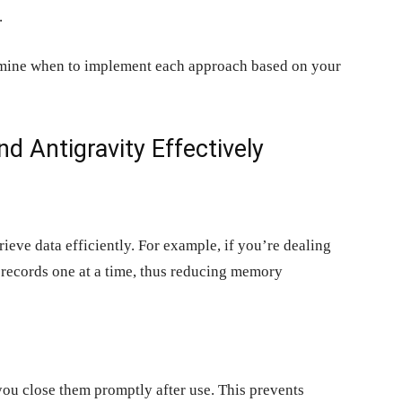
.
ermine when to implement each approach based on your
d Antigravity Effectively
eve data efficiently. For example, if you’re dealing
h records one at a time, thus reducing memory
you close them promptly after use. This prevents