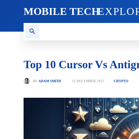
MOBILE TECH
EXPLO
AI TECH
BLOG
CRYPT
Top 10 Cursor Vs Antig
BY
ADAM SMITH
12 DECEMBER 2025
CRYPTO