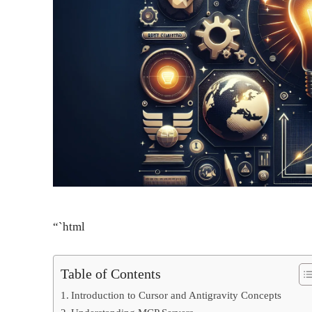
“`html
Table of Contents
Introduction to Cursor and Antigravity Concepts