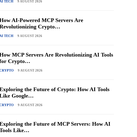
AI TECH
9 AUGUST 2026
How AI-Powered MCP Servers Are
Revolutionizing Crypto…
AI TECH
9 AUGUST 2026
How MCP Servers Are Revolutionizing AI Tools
for Crypto…
CRYPTO
9 AUGUST 2026
Exploring the Future of Crypto: How AI Tools
Like Google…
CRYPTO
9 AUGUST 2026
Exploring the Future of MCP Servers: How AI
Tools Like…