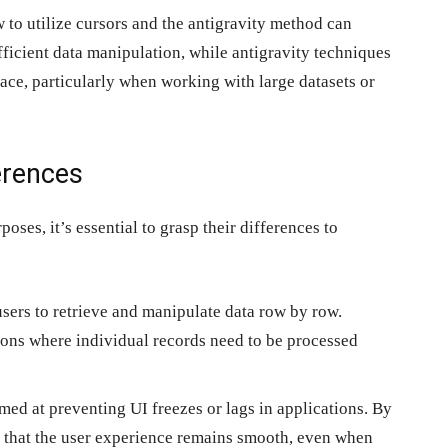
o utilize cursors and the antigravity method can
fficient data manipulation, while antigravity techniques
face, particularly when working with large datasets or
erences
oses, it’s essential to grasp their differences to
sers to retrieve and manipulate data row by row.
tions where individual records need to be processed
med at preventing UI freezes or lags in applications. By
e that the user experience remains smooth, even when