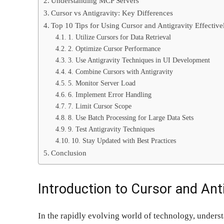
Understanding MCP Servers
Cursor vs Antigravity: Key Differences
Top 10 Tips for Using Cursor and Antigravity Effective
1. Utilize Cursors for Data Retrieval
2. Optimize Cursor Performance
3. Use Antigravity Techniques in UI Development
4. Combine Cursors with Antigravity
5. Monitor Server Load
6. Implement Error Handling
7. Limit Cursor Scope
8. Use Batch Processing for Large Data Sets
9. Test Antigravity Techniques
10. Stay Updated with Best Practices
Conclusion
Introduction to Cursor and Ant
In the rapidly evolving world of technology, underst