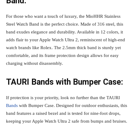
Band:
For those who want a touch of luxury, the MioHHR Stainless
Steel Watch Band is the perfect choice. Made of 316 steel, this
band exudes elegance and durability. Available in 12 colors, it
adds flair to your Apple Watch Ultra 2, reminiscent of high-end
watch brands like Rolex. The 2.5mm thick band is sturdy yet
comfortable, and its frame protection design allows for easy
charging without disassembly.
TAURI Bands with Bumper Case:
If protection is your priority, look no further than the TAURI
Bands
with Bumper Case. Designed for outdoor enthusiasts, this
band features a raised bezel and is tested for nine-foot drops,
keeping your Apple Watch Ultra 2 safe from bumps and bruises.