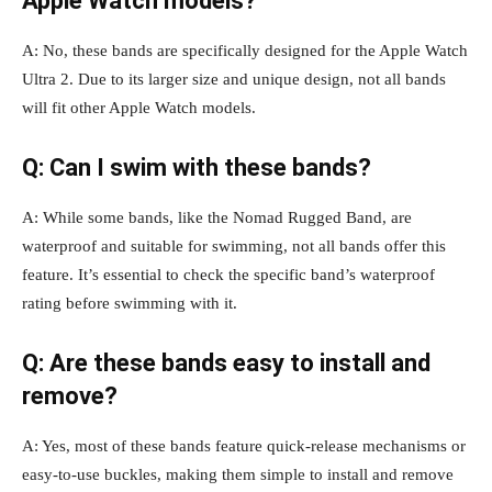
Apple Watch models?
A: No, these bands are specifically designed for the Apple Watch
Ultra 2. Due to its larger size and unique design, not all bands
will fit other Apple Watch models.
Q: Can I swim with these bands?
A: While some bands, like the Nomad Rugged Band, are
waterproof and suitable for swimming, not all bands offer this
feature. It’s essential to check the specific band’s waterproof
rating before swimming with it.
Q: Are these bands easy to install and
remove?
A: Yes, most of these bands feature quick-release mechanisms or
easy-to-use buckles, making them simple to install and remove