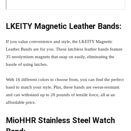
LKEITY Magnetic Leather Bands:
If you value convenience and style, the LKEITY Magnetic
Leather Bands are for you. These latchless leather bands feature
35 neodymium magnets that snap on easily, eliminating the
hassle of using latches.
With 16 different colors to choose from, you can find the perfect
band to match your style. Plus, these bands are sweat-resistant
and can withstand up to 20 pounds of tensile force, all at an
affordable price.
MioHHR Stainless Steel Watch