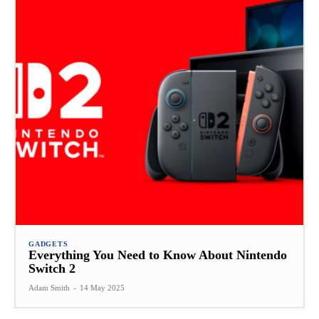
GADGETS
Everything You Need to Know About Nintendo
Switch 2
Adam Smith
-
14 May 2025