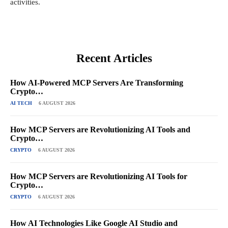
activities.
Recent Articles
How AI-Powered MCP Servers Are Transforming
Crypto…
AI TECH
6 AUGUST 2026
How MCP Servers are Revolutionizing AI Tools and
Crypto…
CRYPTO
6 AUGUST 2026
How MCP Servers are Revolutionizing AI Tools for
Crypto…
CRYPTO
6 AUGUST 2026
How AI Technologies Like Google AI Studio and