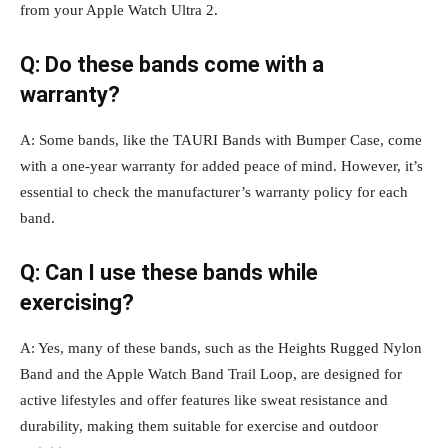
from your Apple Watch Ultra 2.
Q: Do these bands come with a
warranty?
A: Some bands, like the TAURI Bands with Bumper Case, come
with a one-year warranty for added peace of mind. However, it’s
essential to check the manufacturer’s warranty policy for each
band.
Q: Can I use these bands while
exercising?
A: Yes, many of these bands, such as the Heights Rugged Nylon
Band and the Apple Watch Band Trail Loop, are designed for
active lifestyles and offer features like sweat resistance and
durability, making them suitable for exercise and outdoor