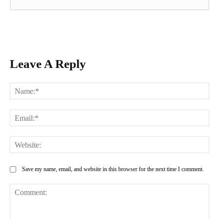
Leave A Reply
Na
Ema
Web
Save my name, email, and website in this browser for the next time I comment.