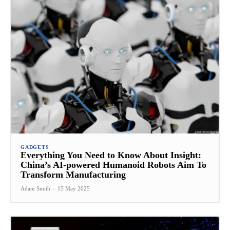
GADGETS
Everything You Need to Know About Insight:
China’s AI-powered Humanoid Robots Aim To
Transform Manufacturing
Adam Smith
-
15 May 2025