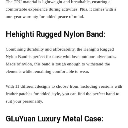
The TPU material is lightweight and breathable, ensuring a
comfortable experience during activities. Plus, it comes with a
one-year warranty for added peace of mind.
Hehighti Rugged Nylon Band:
Combining durability and affordability, the Hehighti Rugged
Nylon Band is perfect for those who love outdoor adventures.
Made of nylon, this band is tough enough to withstand the
elements while remaining comfortable to wear.
With 11 different designs to choose from, including versions with
leather patches for added style, you can find the perfect band to
suit your personality.
GLuYuan Luxury Metal Case: