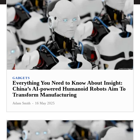
GADGETS
Everything You Need to Know About Insight:
China’s AI-powered Humanoid Robots Aim To
Transform Manufacturing
Adam Smith
-
16 May 2025