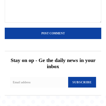
Comment:
Stay on op - Ge the daily news in your
inbox
SUBSCRIBE