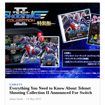
GADGETS
Everything You Need to Know About Telenet
Shooting Collection II Announced For Switch
Adam Smith
-
14 May 2025