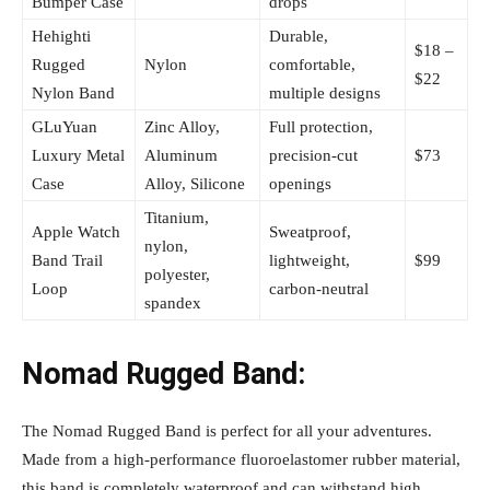
Bumper Case
drops
Hehighti
Durable,
$18 –
Rugged
Nylon
comfortable,
$22
Nylon Band
multiple designs
GLuYuan
Zinc Alloy,
Full protection,
Luxury Metal
Aluminum
precision-cut
$73
Case
Alloy, Silicone
openings
Titanium,
Apple Watch
Sweatproof,
nylon,
Band Trail
lightweight,
$99
polyester,
Loop
carbon-neutral
spandex
Nomad Rugged Band:
The Nomad Rugged Band is perfect for all your adventures.
Made from a high-performance fluoroelastomer rubber material,
this band is completely waterproof and can withstand high