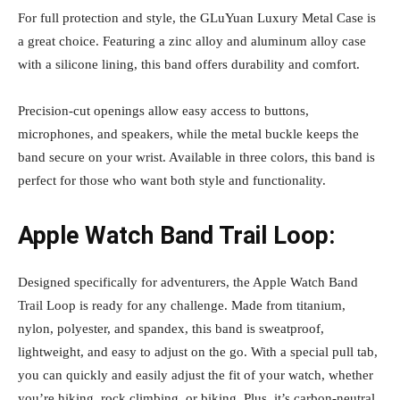
For full protection and style, the GLuYuan Luxury Metal Case is
a great choice. Featuring a zinc alloy and aluminum alloy case
with a silicone lining, this band offers durability and comfort.
Precision-cut openings allow easy access to buttons,
microphones, and speakers, while the metal buckle keeps the
band secure on your wrist. Available in three colors, this band is
perfect for those who want both style and functionality.
Apple Watch Band Trail Loop:
Designed specifically for adventurers, the Apple Watch Band
Trail Loop is ready for any challenge. Made from titanium,
nylon, polyester, and spandex, this band is sweatproof,
lightweight, and easy to adjust on the go. With a special pull tab,
you can quickly and easily adjust the fit of your watch, whether
you’re hiking, rock climbing, or biking. Plus, it’s carbon-neutral,