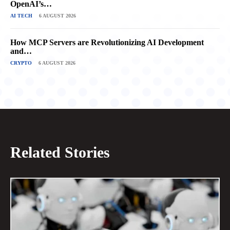
OpenAI’s…
AI TECH
6 AUGUST 2026
How MCP Servers are Revolutionizing AI Development
and…
CRYPTO
6 AUGUST 2026
Related Stories