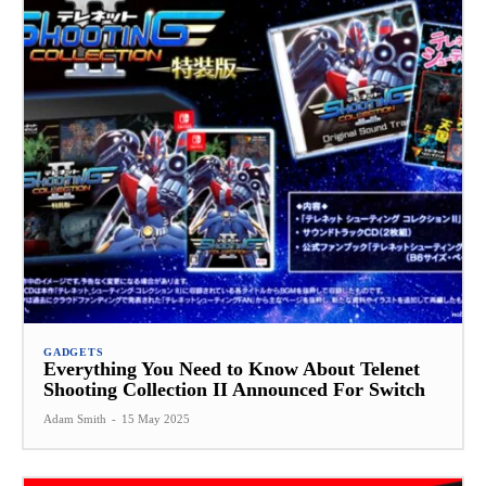
GADGETS
Everything You Need to Know About Telenet
Shooting Collection II Announced For Switch
Adam Smith
-
15 May 2025