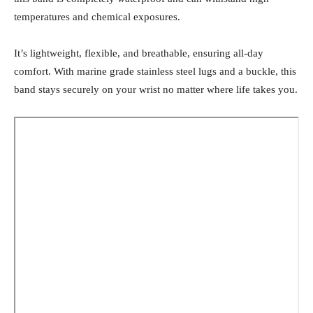
temperatures and chemical exposures.
It’s lightweight, flexible, and breathable, ensuring all-day
comfort. With marine grade stainless steel lugs and a buckle, this
band stays securely on your wrist no matter where life takes you.