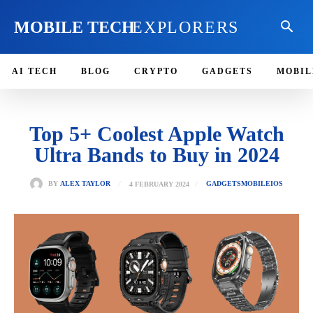
MOBILE TECH
EXPLORERS
AI TECH
BLOG
CRYPTO
GADGETS
MOBIL
Top 5+ Coolest Apple Watch
Ultra Bands to Buy in 2024
4 FEBRUARY 2024
BY
ALEX TAYLOR
GADGETS
MOBILE
IOS