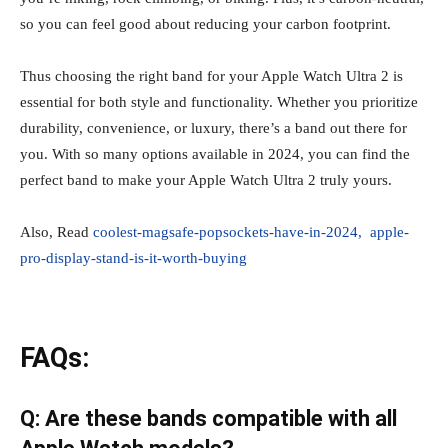
so you can feel good about reducing your carbon footprint.
Thus choosing the right band for your Apple Watch Ultra 2 is
essential for both style and functionality. Whether you prioritize
durability, convenience, or luxury, there’s a band out there for
you. With so many options available in 2024, you can find the
perfect band to make your Apple Watch Ultra 2 truly yours.
Also, Read
coolest-magsafe-popsockets-have-in-2024,
apple-
pro-display-stand-is-it-worth-buying
FAQs:
Q: Are these bands compatible with all