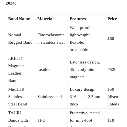
2024:
Band Name
Material
Features
Price
Waterproof,
Nomad
Fluoroelastome
lightweight,
$60
Rugged Band
r, stainless steel
flexible,
breathable
LKEITY
Latchless design,
Magnetic
Leather
35 neodymium
<$20
Leather
magnets
Bands
MioHHR
Luxury design,
$50
Stainless
Stainless steel
316 steel, 2.5mm
(disco
Steel Band
thick
unted)
TAURI
Protective, tested
Bands with
TPU
for nine-foot
$18