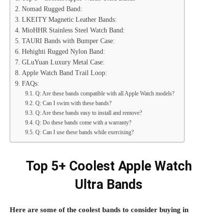
Nomad Rugged Band:
LKEITY Magnetic Leather Bands:
MioHHR Stainless Steel Watch Band:
TAURI Bands with Bumper Case:
Hehighti Rugged Nylon Band:
GLuYuan Luxury Metal Case:
Apple Watch Band Trail Loop:
FAQs:
Q: Are these bands compatible with all Apple Watch models?
Q: Can I swim with these bands?
Q: Are these bands easy to install and remove?
Q: Do these bands come with a warranty?
Q: Can I use these bands while exercising?
Top 5+ Coolest Apple Watch
Ultra Bands
Here are some of the coolest bands to consider buying in