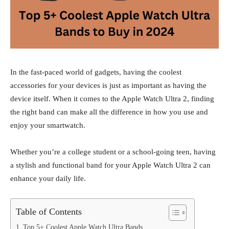
In the fast-paced world of gadgets, having the coolest
accessories for your devices is just as important as having the
device itself. When it comes to the Apple Watch Ultra 2, finding
the right band can make all the difference in how you use and
enjoy your smartwatch.
Whether you’re a college student or a school-going teen, having
a stylish and functional band for your Apple Watch Ultra 2 can
enhance your daily life.
Table of Contents
Top 5+ Coolest Apple Watch Ultra Bands