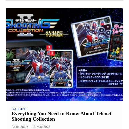
GADGETS
Everything You Need to Know About Telenet
Shooting Collection
Adam Smith
-
13 May 2025